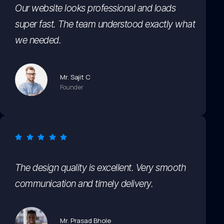
Our website looks professional and loads
super fast. The team understood exactly what
we needed.
Mr. Sajit C
Founder
The design quality is excellent. Very smooth
communication and timely delivery.
Mr. Prasad Bhole