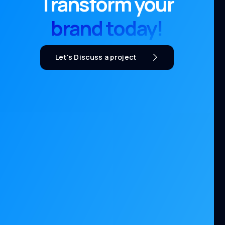
Transform your
brand today!
Let's Discuss a project