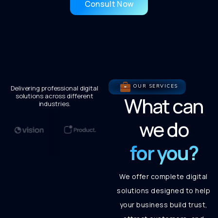
Consult Now
OUR SERVICES
Delivering professional digital
solutions across different
What can
industries.
we do
for you?
We offer complete digital
solutions designed to help
your business build trust,