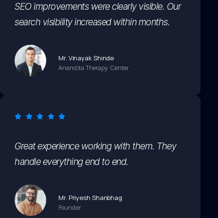
SEO improvements were clearly visible. Our
search visibility increased within months.
Mr. Vinayak Shinde
Anandita Therapy Center
Great experience working with them. They
handle everything end to end.
Mr. Priyesh Shanbhag
Founder