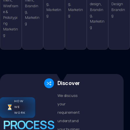
g,
g,
design,
Design
Wirefram
Brandin
Marketin
Marketin
Brandin
Brandin
e &
g,
g
g
g,
g
Prototypi
Marketin
Marketin
ng
g
g
Marketin
g
Discovery
We discuss
HOW
your
WE
requirements,
WORK
PROCESS
understand
your business,