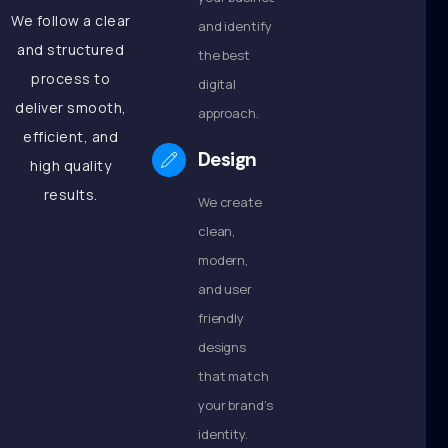
We follow a clear
and identify
and structured
the best
process to
digital
deliver smooth,
approach.
efficient, and
Design
high quality
results.
We create
clean,
modern,
and user
friendly
designs
that match
your brand’s
identity.