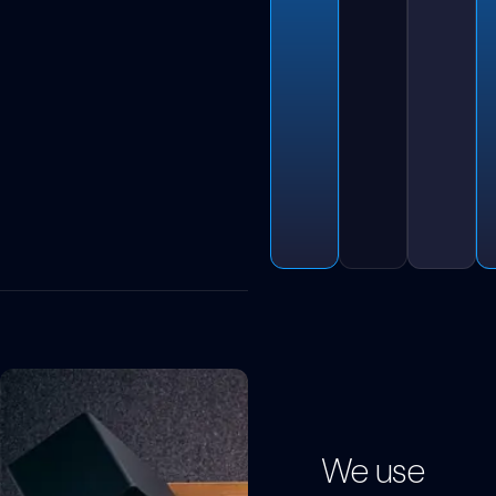
We use