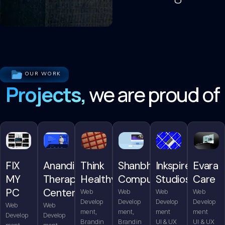
OUR WORK
Projects,
we are proud of
FIX
Anandita
Think
Shanbhag
Inkspire
Evara
MY
Therapy
Healthy
Computers
Studios
Care
PC
Center
Web
Web
Web
Web
Develop
Develop
Develop
Develop
Web
Web
ment,
ment,
ment
ment
Develop
Develop
Brandin
Brandin
UI & UX
UI & UX
ment,
ment,