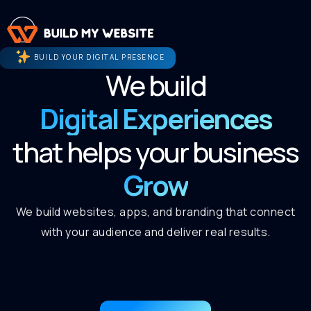
BUILD YOUR DIGITAL PRESENCE
We build
Digital Experiences
that helps your business
Grow
We build websites, apps, and branding that connect
with your audience and deliver real results.