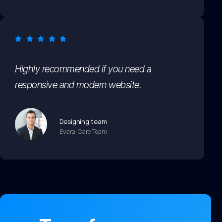
Highly recommended if you need a
responsive and modern website.
Designing team
Evara Care Team