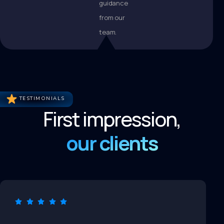
guidance
from our
team.
TESTIMONIALS
First impression,
our clients