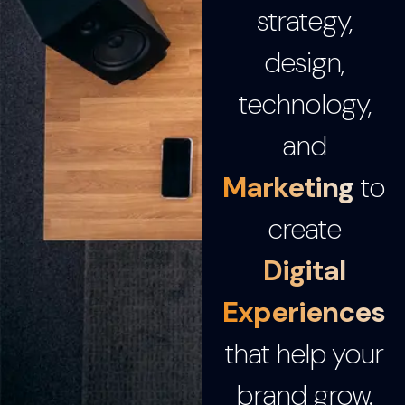
strategy,
design,
technology,
and
Marketing
to
create
Digital
Experiences
that help your
brand grow.