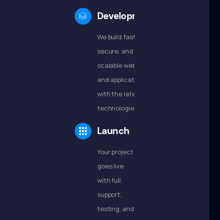
Development
We build fast,
secure, and
scalable websites
and applications
with the latest
technologies.
Launch
Your project
goes live
with full
support,
testing, and