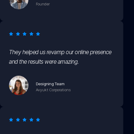
Founder
They helped us revamp our online presence
and the results were amazing.
Designing Team
Avyukt Corporations