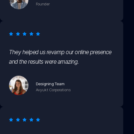
Founder
They helped us revamp our online presence
and the results were amazing.
Designing Team
Avyukt Corporations