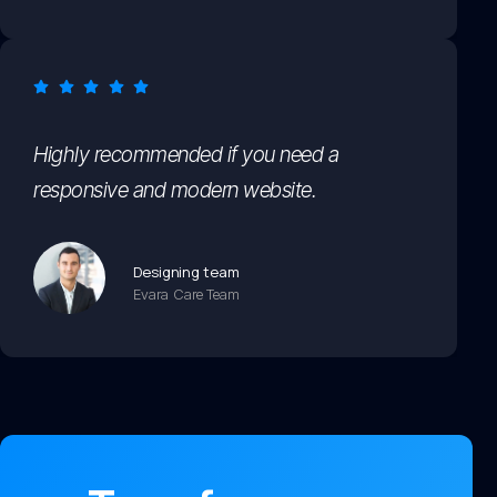
Highly recommended if you need a
responsive and modern website.
Designing team
Evara Care Team