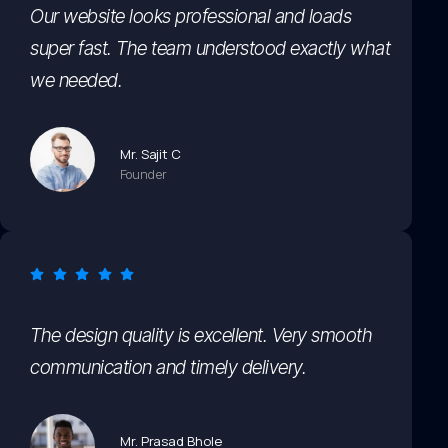
Our website looks professional and loads
super fast. The team understood exactly what
we needed.
Mr. Sajit C
Founder
The design quality is excellent. Very smooth
communication and timely delivery.
Mr. Prasad Bhole