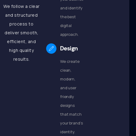
We follow a clear
and identify
and structured
the best
process to
digital
deliver smooth,
approach.
efficient, and
Design
high quality
results.
We create
clean,
modern,
and user
friendly
designs
that match
your brand’s
identity.