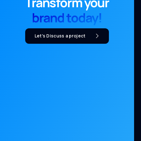
Transform your
brand today!
Let's Discuss a project