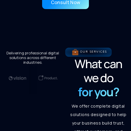
Consult Now
OUR SERVICES
Delivering professional digital
solutions across different
What can
industries.
we do
for you?
We offer complete digital
solutions designed to help
your business build trust,