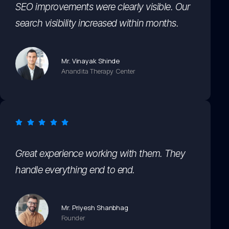
SEO improvements were clearly visible. Our
search visibility increased within months.
Mr. Vinayak Shinde
Anandita Therapy Center
Great experience working with them. They
handle everything end to end.
Mr. Priyesh Shanbhag
Founder