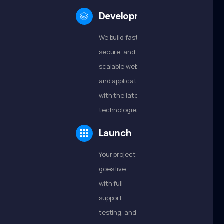
Development
We build fast,
secure, and
scalable websites
and applications
with the latest
technologies.
Launch
Your project
goes live
with full
support,
testing, and