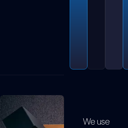
We use