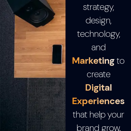
strategy,
design,
technology,
and
Marketing
to
create
Digital
Experiences
that help your
brand grow.