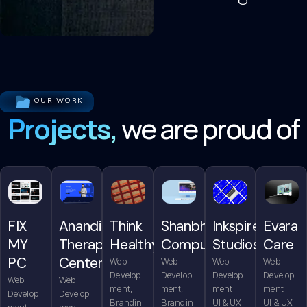
OUR WORK
Projects,
we are proud of
FIX
Anandita
Think
Shanbhag
Inkspire
Evara
MY
Therapy
Healthy
Computers
Studios
Care
PC
Center
Web
Web
Web
Web
Develop
Develop
Develop
Develop
Web
Web
ment,
ment,
ment
ment
Develop
Develop
Brandin
Brandin
UI & UX
UI & UX
ment,
ment,