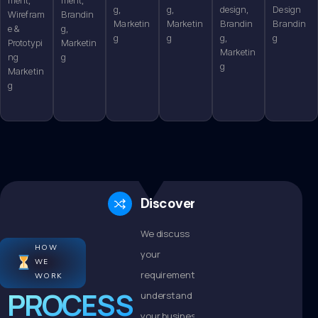
g,
g,
design,
Design
Wirefram
Brandin
Marketin
Marketin
Brandin
Brandin
e &
g,
g
g
g,
g
Prototypi
Marketin
Marketin
ng
g
g
Marketin
g
Discovery
We discuss
HOW
your
WE
requirements,
WORK
PROCESS
understand
your business,