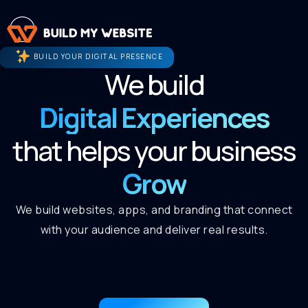
BUILD YOUR DIGITAL PRESENCE
We build
Digital Experiences
that helps your business
Grow
We build websites, apps, and branding that connect
with your audience and deliver real results.