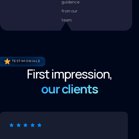
guidance
from our
team.
TESTIMONIALS
First impression,
our clients