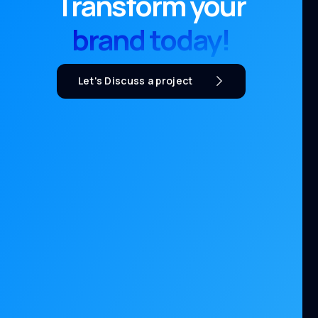
Transform your
brand today!
Let's Discuss a project