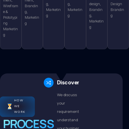
g,
g,
design,
Design
Wirefram
Brandin
Marketin
Marketin
Brandin
Brandin
e &
g,
g
g
g,
g
Prototypi
Marketin
Marketin
ng
g
g
Marketin
g
Discovery
We discuss
HOW
your
WE
requirements,
WORK
PROCESS
understand
your business,