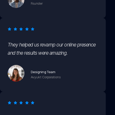
Founder
They helped us revamp our online presence
and the results were amazing.
Designing Team
Avyukt Corporations