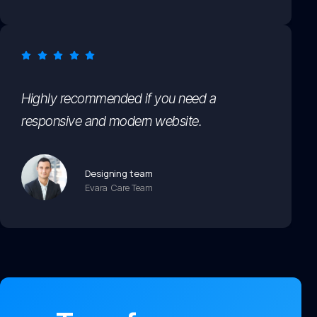
Highly recommended if you need a
responsive and modern website.
Designing team
Evara Care Team