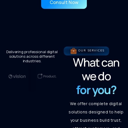
Consult Now
OUR SERVICES
Delivering professional digital
solutions across different
What can
industries.
we do
for you?
We offer complete digital
solutions designed to help
your business build trust,