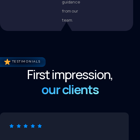
guidance
from our
team.
TESTIMONIALS
First impression,
our clients