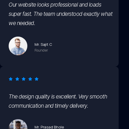
Our website looks professional and loads
super fast. The team understood exactly what
we needed.
Mr. Sajit C
Founder
The design quality is excellent. Very smooth
communication and timely delivery.
Mr. Prasad Bhole