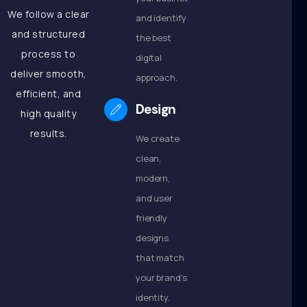
We follow a clear
and identify
and structured
the best
process to
digital
deliver smooth,
approach.
efficient, and
Design
high quality
results.
We create
clean,
modern,
and user
friendly
designs
that match
your brand’s
identity.