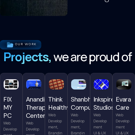
OUR WORK
Projects,
we are proud of
FIX
Anandita
Think
Shanbhag
Inkspire
Evara
MY
Therapy
Healthy
Computers
Studios
Care
PC
Center
Web
Web
Web
Web
Develop
Develop
Develop
Develop
Web
Web
ment,
ment,
ment
ment
Develop
Develop
Brandin
Brandin
UI & UX
UI & UX
ment,
ment,