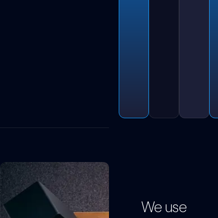
We use