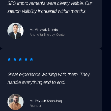
SEO improvements were clearly visible. Our
search visibility increased within months.
Mr. Vinayak Shinde
Anandita Therapy Center
Great experience working with them. They
handle everything end to end.
Mr. Priyesh Shanbhag
Founder