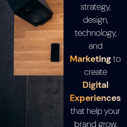
strategy,
design,
technology,
and
Marketing
to
create
Digital
Experiences
that help your
brand grow.