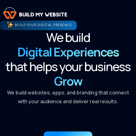
BUILD YOUR DIGITAL PRESENCE
We build
Digital Experiences
that helps your business
Grow
We build websites, apps, and branding that connect
with your audience and deliver real results.