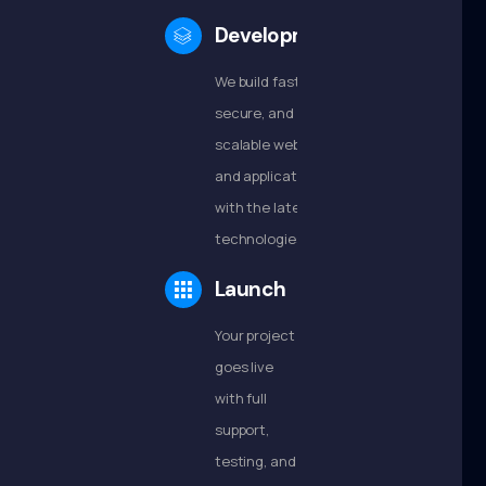
Development
We build fast,
secure, and
scalable websites
and applications
with the latest
technologies.
Launch
Your project
goes live
with full
support,
testing, and