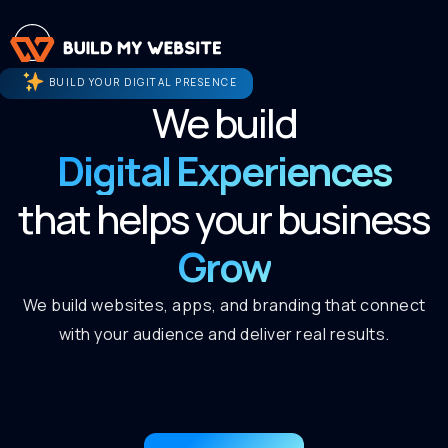
BUILD YOUR DIGITAL PRESENCE
We build
Digital Experiences
that helps your business
Grow
We build websites, apps, and branding that connect
with your audience and deliver real results.