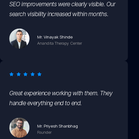
SEO improvements were clearly visible. Our
search visibility increased within months.
Mr. Vinayak Shinde
Anandita Therapy Center
Great experience working with them. They
handle everything end to end.
Mr. Priyesh Shanbhag
Founder