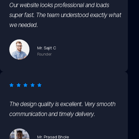
Our website looks professional and loads
super fast. The team understood exactly what
we needed.
Mr. Sajit C
Founder
The design quality is excellent. Very smooth
communication and timely delivery.
Mr. Prasad Bhole