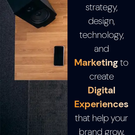
strategy,
design,
technology,
and
Marketing
to
create
Digital
Experiences
that help your
brand grow.