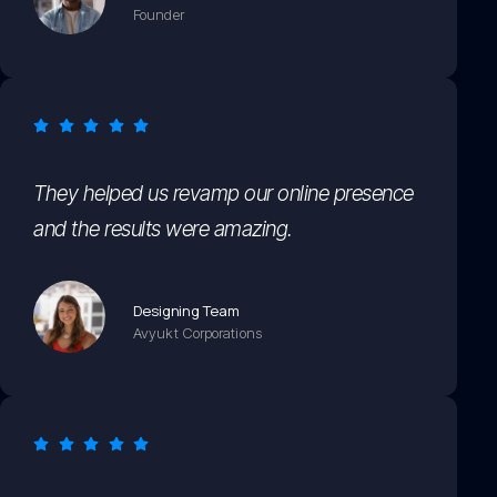
Founder
They helped us revamp our online presence
and the results were amazing.
Designing Team
Avyukt Corporations