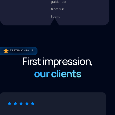
guidance
from our
team.
TESTIMONIALS
First impression,
our clients