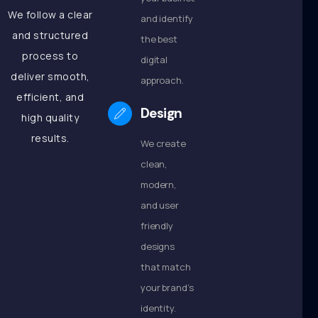
We follow a clear
and identify
and structured
the best
process to
digital
deliver smooth,
approach.
efficient, and
Design
high quality
results.
We create
clean,
modern,
and user
friendly
designs
that match
your brand’s
identity.