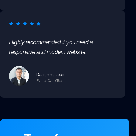
Highly recommended if you need a
responsive and modern website.
Designing team
Evara Care Team