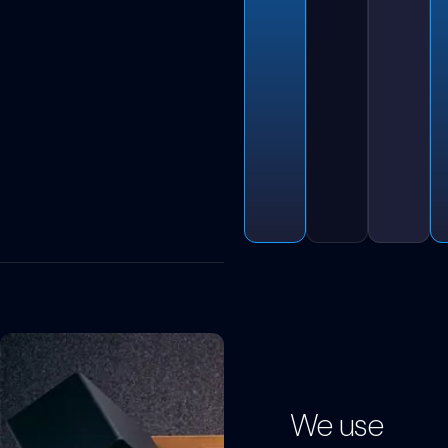
We use