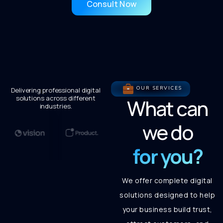
Consult Now
OUR SERVICES
Delivering professional digital
solutions across different
What can
industries.
we do
for you?
We offer complete digital
solutions designed to help
your business build trust,