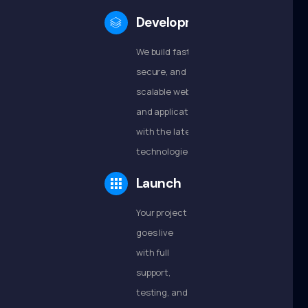
Development
We build fast,
secure, and
scalable websites
and applications
with the latest
technologies.
Launch
Your project
goes live
with full
support,
testing, and