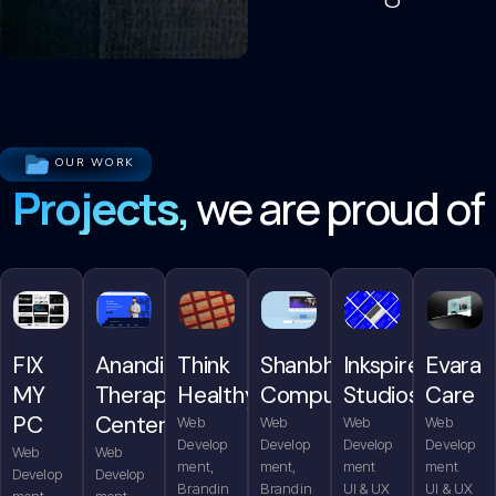
OUR WORK
Projects,
we are proud of
FIX
Anandita
Think
Shanbhag
Inkspire
Evara
MY
Therapy
Healthy
Computers
Studios
Care
PC
Center
Web
Web
Web
Web
Develop
Develop
Develop
Develop
Web
Web
ment,
ment,
ment
ment
Develop
Develop
Brandin
Brandin
UI & UX
UI & UX
ment,
ment,