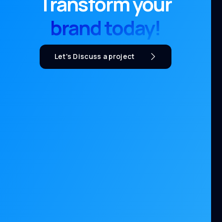
Transform your
brand today!
Let's Discuss a project