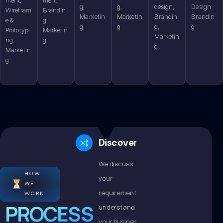
g,
g,
design,
Design
Wirefram
Brandin
Marketin
Marketin
Brandin
Brandin
e &
g,
g
g
g,
g
Prototypi
Marketin
Marketin
ng
g
g
Marketin
g
Discovery
We discuss
HOW
your
WE
requirements,
WORK
PROCESS
understand
your business,