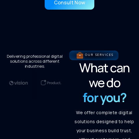
Consult Now
OUR SERVICES
Delivering professional digital
solutions across different
What can
industries.
we do
for you?
We offer complete digital
solutions designed to help
your business build trust,