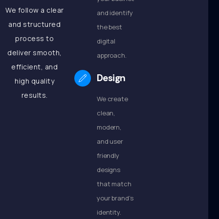
We follow a clear
and identify
and structured
the best
process to
digital
deliver smooth,
approach.
efficient, and
Design
high quality
results.
We create
clean,
modern,
and user
friendly
designs
that match
your brand’s
identity.