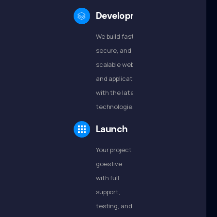
Development
We build fast,
secure, and
scalable websites
and applications
with the latest
technologies.
Launch
Your project
goes live
with full
support,
testing, and