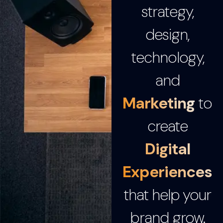
strategy,
design,
technology,
and
Marketing
to
create
Digital
Experiences
that help your
brand grow.