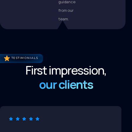
guidance
from our
team.
TESTIMONIALS
First impression,
our clients