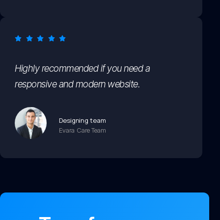
Highly recommended if you need a
responsive and modern website.
Designing team
Evara Care Team