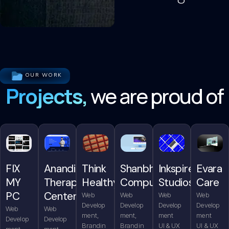
OUR WORK
Projects,
we are proud of
FIX
Anandita
Think
Shanbhag
Inkspire
Evara
MY
Therapy
Healthy
Computers
Studios
Care
PC
Center
Web
Web
Web
Web
Develop
Develop
Develop
Develop
Web
Web
ment,
ment,
ment
ment
Develop
Develop
Brandin
Brandin
UI & UX
UI & UX
ment,
ment,