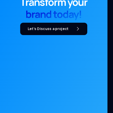
Transform your
brand today!
Let's Discuss a project