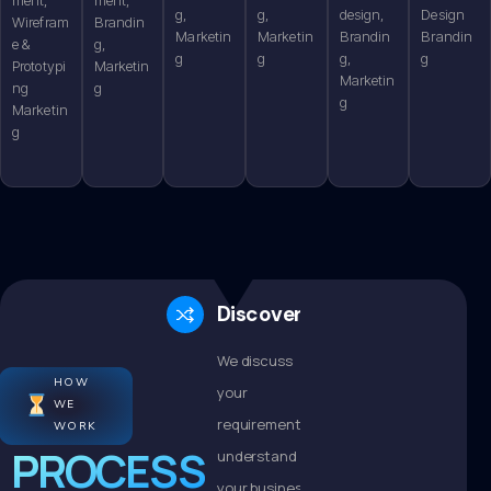
g,
g,
design,
Design
Wirefram
Brandin
Marketin
Marketin
Brandin
Brandin
e &
g,
g
g
g,
g
Prototypi
Marketin
Marketin
ng
g
g
Marketin
g
Discovery
We discuss
HOW
your
WE
requirements,
WORK
PROCESS
understand
your business,