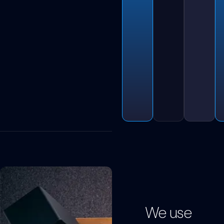
We use