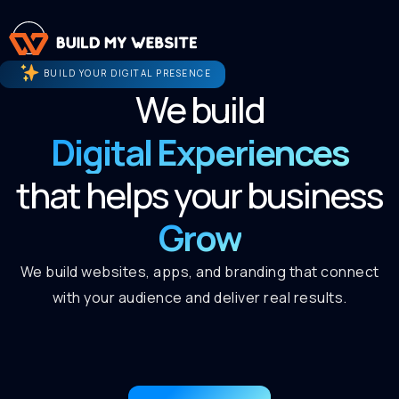
BUILD YOUR DIGITAL PRESENCE
We build
Digital Experiences
that helps your business
Grow
We build websites, apps, and branding that connect
with your audience and deliver real results.