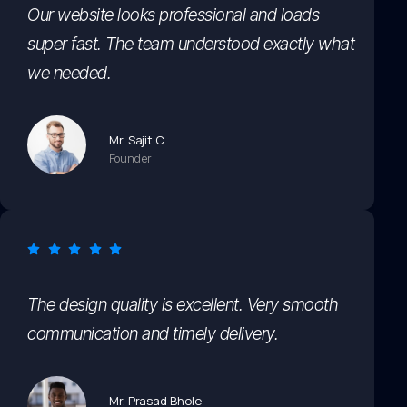
Our website looks professional and loads
super fast. The team understood exactly what
we needed.
Mr. Sajit C
Founder
The design quality is excellent. Very smooth
communication and timely delivery.
Mr. Prasad Bhole