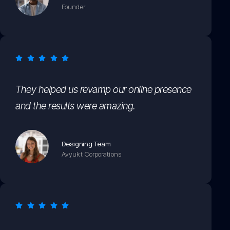
Founder
They helped us revamp our online presence
and the results were amazing.
Designing Team
Avyukt Corporations