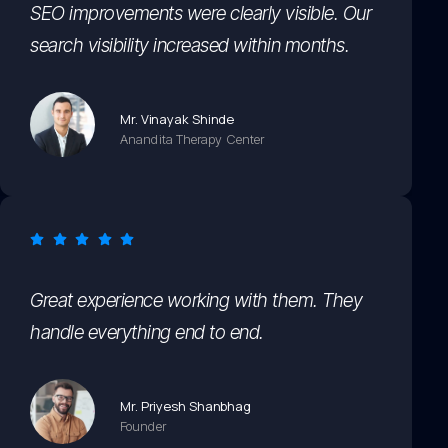
SEO improvements were clearly visible. Our
search visibility increased within months.
Mr. Vinayak Shinde
Anandita Therapy Center
Great experience working with them. They
handle everything end to end.
Mr. Priyesh Shanbhag
Founder