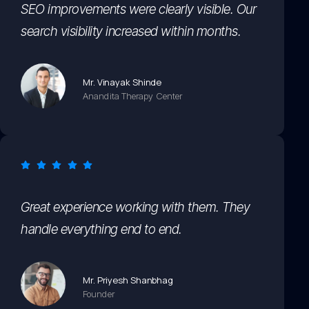
SEO improvements were clearly visible. Our
search visibility increased within months.
Mr. Vinayak Shinde
Anandita Therapy Center
Great experience working with them. They
handle everything end to end.
Mr. Priyesh Shanbhag
Founder