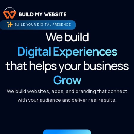
BUILD YOUR DIGITAL PRESENCE
We build
Digital Experiences
that helps your business
Grow
We build websites, apps, and branding that connect
with your audience and deliver real results.