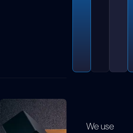
We use