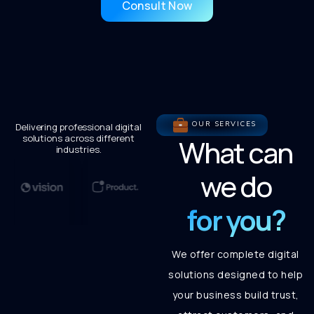
Consult Now
OUR SERVICES
Delivering professional digital
solutions across different
What can
industries.
we do
for you?
We offer complete digital
solutions designed to help
your business build trust,