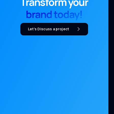
Transform your
brand today!
Let's Discuss a project