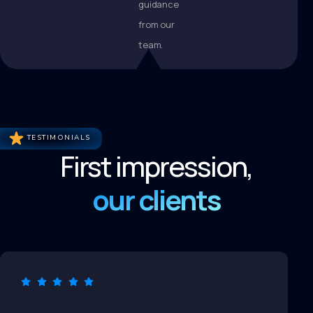
guidance
from our
team.
TESTIMONIALS
First impression,
our clients