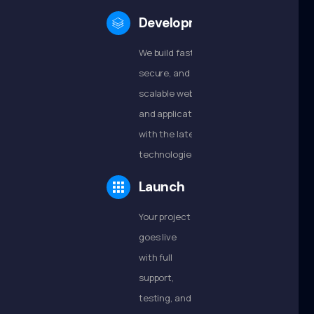
Development
We build fast,
secure, and
scalable websites
and applications
with the latest
technologies.
Launch
Your project
goes live
with full
support,
testing, and