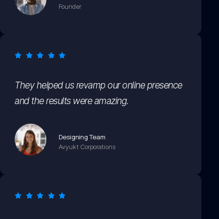
Founder
They helped us revamp our online presence
and the results were amazing.
Designing Team
Avyukt Corporations