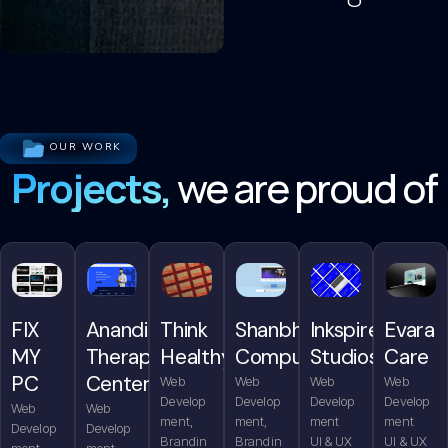
OUR WORK
Projects,
we are proud of
FIX
Anandita
Think
Shanbhag
Inkspire
Evara
MY
Therapy
Healthy
Computers
Studios
Care
PC
Center
Web
Web
Web
Web
Develop
Develop
Develop
Develop
Web
Web
ment,
ment,
ment
ment
Develop
Develop
Brandin
Brandin
UI & UX
UI & UX
ment,
ment,