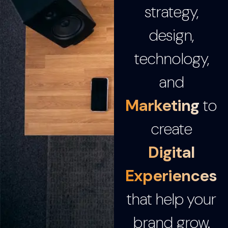
strategy,
design,
technology,
and
Marketing
to
create
Digital
Experiences
that help your
brand grow.