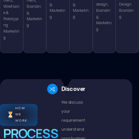
g,
g,
design,
Design
Wirefram
Brandin
Marketin
Marketin
Brandin
Brandin
e &
g,
g
g
g,
g
Prototypi
Marketin
Marketin
ng
g
g
Marketin
g
Discovery
We discuss
HOW
your
WE
requirements,
WORK
PROCESS
understand
your business,