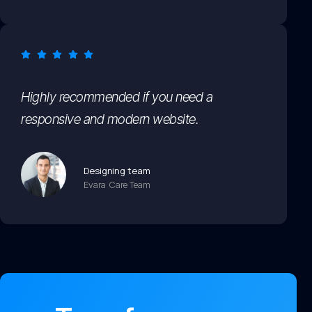
Highly recommended if you need a
responsive and modern website.
Designing team
Evara Care Team