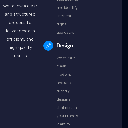
We follow a clear
and identify
and structured
the best
process to
digital
deliver smooth,
approach.
efficient, and
Design
high quality
results.
We create
clean,
modern,
and user
friendly
designs
that match
your brand’s
identity.