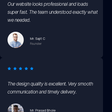
Our website looks professional and loads
super fast. The team understood exactly what
we needed.
Mr. Sajit C
Founder
The design quality is excellent. Very smooth
communication and timely delivery.
Mr. Prasad Bhole