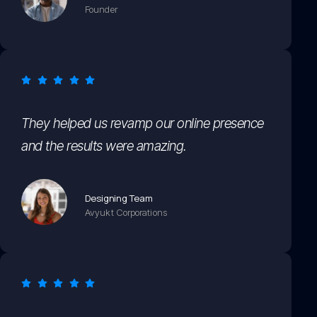
Founder
They helped us revamp our online presence
and the results were amazing.
Designing Team
Avyukt Corporations