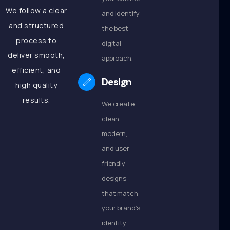
We follow a clear
and identify
and structured
the best
process to
digital
deliver smooth,
approach.
efficient, and
Design
high quality
results.
We create
clean,
modern,
and user
friendly
designs
that match
your brand’s
identity.