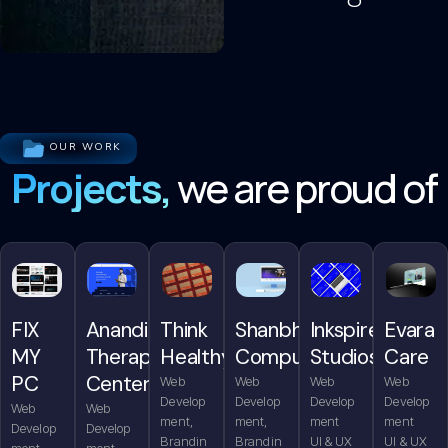
OUR WORK
Projects,
we are proud of
FIX
Anandita
Think
Shanbhag
Inkspire
Evara
MY
Therapy
Healthy
Computers
Studios
Care
PC
Center
Web
Web
Web
Web
Develop
Develop
Develop
Develop
Web
Web
ment,
ment,
ment
ment
Develop
Develop
Brandin
Brandin
UI & UX
UI & UX
ment,
ment,