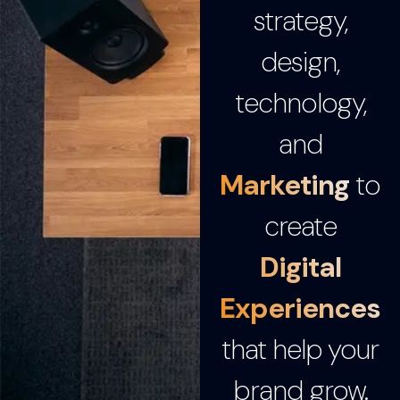
strategy,
design,
technology,
and
Marketing
to
create
Digital
Experiences
that help your
brand grow.