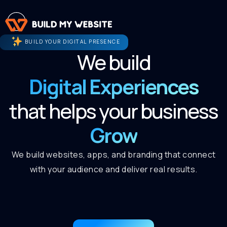
BUILD YOUR DIGITAL PRESENCE
We build
Digital Experiences
that helps your business
Grow
We build websites, apps, and branding that connect
with your audience and deliver real results.