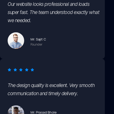
Our website looks professional and loads
super fast. The team understood exactly what
we needed.
Mr. Sajit C
Founder
The design quality is excellent. Very smooth
communication and timely delivery.
Mr. Prasad Bhole