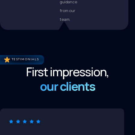
guidance
from our
team.
TESTIMONIALS
First impression,
our clients