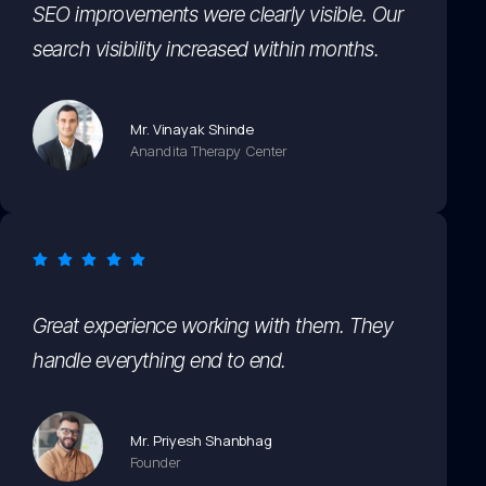
SEO improvements were clearly visible. Our
search visibility increased within months.
Mr. Vinayak Shinde
Anandita Therapy Center
Great experience working with them. They
handle everything end to end.
Mr. Priyesh Shanbhag
Founder