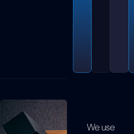
We use