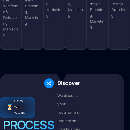
g,
g,
design,
Design
Wirefram
Brandin
Marketin
Marketin
Brandin
Brandin
e &
g,
g
g
g,
g
Prototypi
Marketin
Marketin
ng
g
g
Marketin
g
Discovery
We discuss
HOW
your
WE
requirements,
WORK
PROCESS
understand
your business,