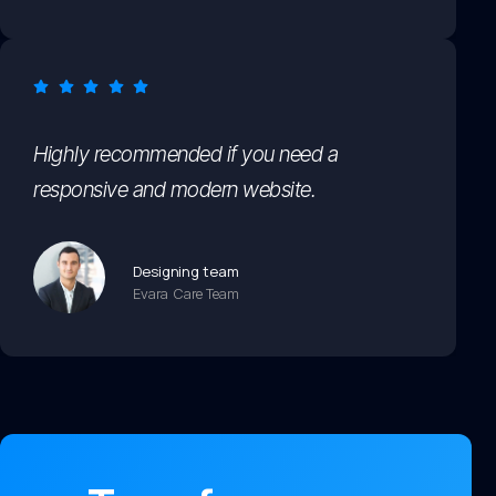
Highly recommended if you need a
responsive and modern website.
Designing team
Evara Care Team