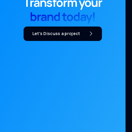
Transform your
brand today!
Let's Discuss a project