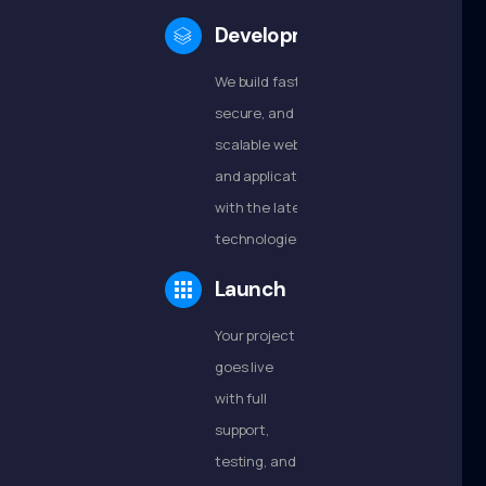
Development
We build fast,
secure, and
scalable websites
and applications
with the latest
technologies.
Launch
Your project
goes live
with full
support,
testing, and