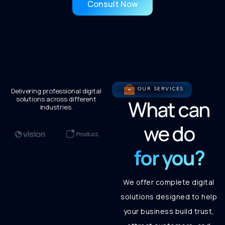
Consult Now
OUR SERVICES
Delivering professional digital
solutions across different
What can
industries.
we do
for you?
We offer complete digital
solutions designed to help
your business build trust,