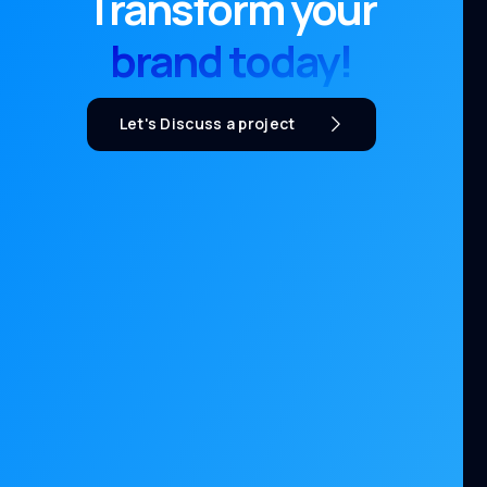
Transform your
brand today!
Let's Discuss a project