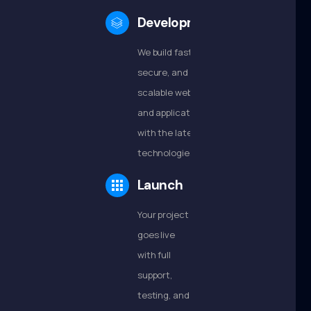
Development
We build fast,
secure, and
scalable websites
and applications
with the latest
technologies.
Launch
Your project
goes live
with full
support,
testing, and