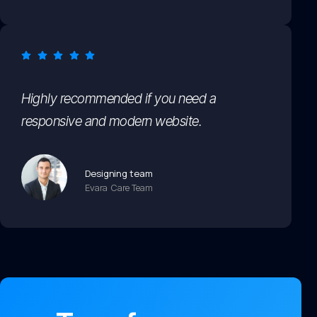
Highly recommended if you need a
responsive and modern website.
Designing team
Evara Care Team