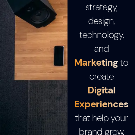
strategy,
design,
technology,
and
Marketing
to
create
Digital
Experiences
that help your
brand grow.