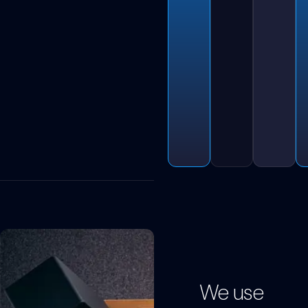
We use