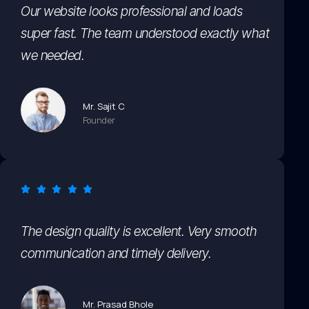
Our website looks professional and loads
super fast. The team understood exactly what
we needed.
Mr. Sajit C
Founder
The design quality is excellent. Very smooth
communication and timely delivery.
Mr. Prasad Bhole