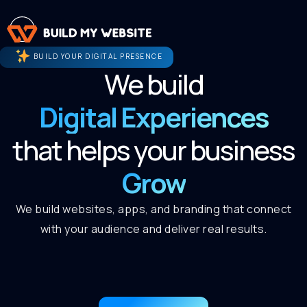
BUILD YOUR DIGITAL PRESENCE
We build
Digital Experiences
that helps your business
Grow
We build websites, apps, and branding that connect
with your audience and deliver real results.