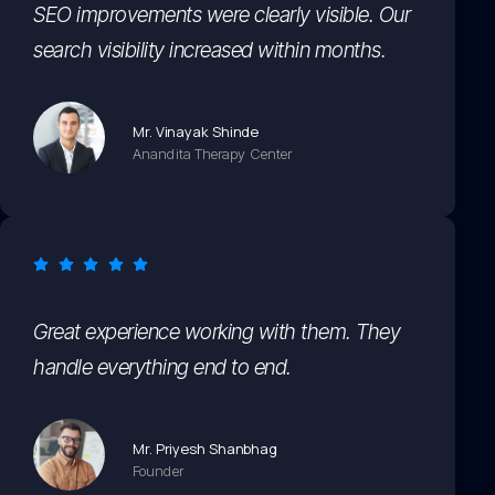
SEO improvements were clearly visible. Our
search visibility increased within months.
Mr. Vinayak Shinde
Anandita Therapy Center
Great experience working with them. They
handle everything end to end.
Mr. Priyesh Shanbhag
Founder