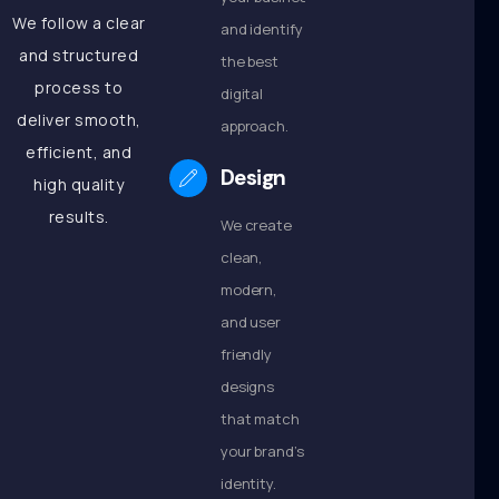
We follow a clear
and identify
and structured
the best
process to
digital
deliver smooth,
approach.
efficient, and
Design
high quality
results.
We create
clean,
modern,
and user
friendly
designs
that match
your brand’s
identity.