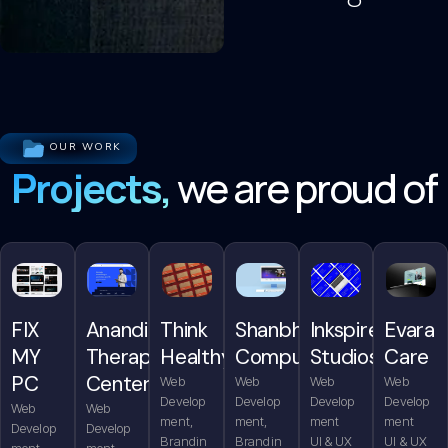
OUR WORK
Projects,
we are proud of
FIX
Anandita
Think
Shanbhag
Inkspire
Evara
MY
Therapy
Healthy
Computers
Studios
Care
PC
Center
Web
Web
Web
Web
Develop
Develop
Develop
Develop
Web
Web
ment,
ment,
ment
ment
Develop
Develop
Brandin
Brandin
UI & UX
UI & UX
ment,
ment,