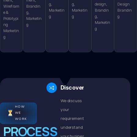
g,
g,
design,
Design
Wirefram
Brandin
Marketin
Marketin
Brandin
Brandin
e &
g,
g
g
g,
g
Prototypi
Marketin
Marketin
ng
g
g
Marketin
g
Discovery
We discuss
HOW
your
WE
requirements,
WORK
PROCESS
understand
your business,