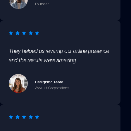
Founder
They helped us revamp our online presence
and the results were amazing.
Designing Team
Avyukt Corporations