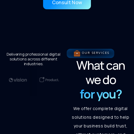
Consult Now
OUR SERVICES
Delivering professional digital
solutions across different
What can
industries.
we do
for you?
We offer complete digital
solutions designed to help
your business build trust,