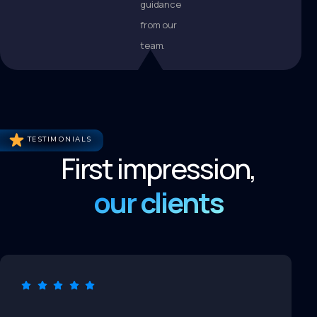
guidance
from our
team.
TESTIMONIALS
First impression,
our clients