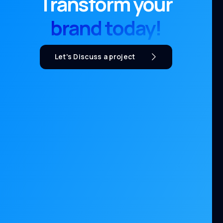
Transform your
brand today!
Let's Discuss a project