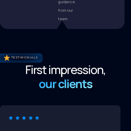
guidance
from our
team.
TESTIMONIALS
First impression,
our clients