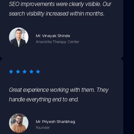
SEO improvements were clearly visible. Our
search visibility increased within months.
Mr. Vinayak Shinde
Anandita Therapy Center
Great experience working with them. They
handle everything end to end.
Mr. Priyesh Shanbhag
Founder