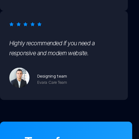
Highly recommended if you need a
responsive and modern website.
Designing team
Evara Care Team