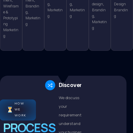
g,
g,
design,
Design
Wirefram
Brandin
Marketin
Marketin
Brandin
Brandin
e &
g,
g
g
g,
g
Prototypi
Marketin
Marketin
ng
g
g
Marketin
g
Discovery
We discuss
HOW
your
WE
requirements,
WORK
PROCESS
understand
your business,