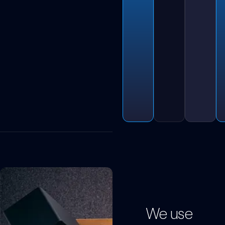
We use