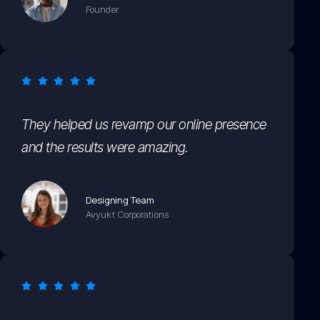
Founder
They helped us revamp our online presence
and the results were amazing.
Designing Team
Avyukt Corporations