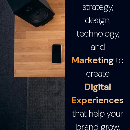
strategy,
design,
technology,
and
Marketing
to
create
Digital
Experiences
that help your
brand grow.