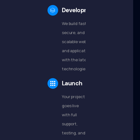
Development
We build fast,
secure, and
scalable websites
and applications
with the latest
technologies.
Launch
Your project
goes live
with full
support,
testing, and