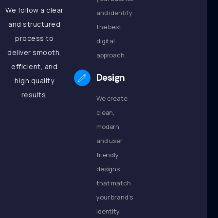
We follow a clear
and identify
and structured
the best
process to
digital
deliver smooth,
approach.
efficient, and
Design
high quality
results.
We create
clean,
modern,
and user
friendly
designs
that match
your brand’s
identity.