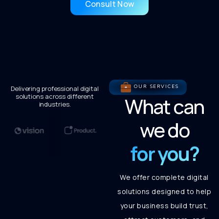
Consult Now
OUR SERVICES
Delivering professional digital
solutions across different
What can
industries.
we do
for you?
We offer complete digital
solutions designed to help
your business build trust,