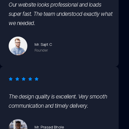
Our website looks professional and loads
super fast. The team understood exactly what
we needed.
Mr. Sajit C
Founder
The design quality is excellent. Very smooth
communication and timely delivery.
Mr. Prasad Bhole