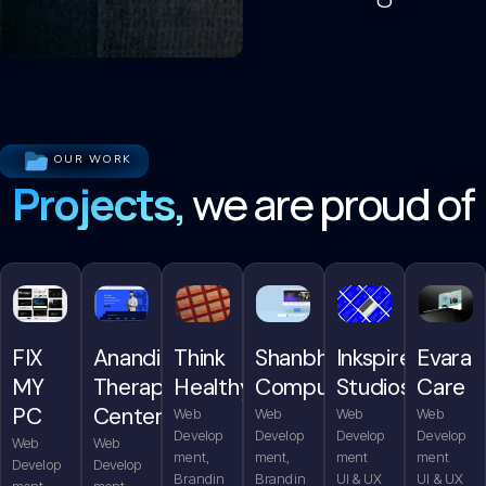
OUR WORK
Projects,
we are proud of
FIX
Anandita
Think
Shanbhag
Inkspire
Evara
MY
Therapy
Healthy
Computers
Studios
Care
PC
Center
Web
Web
Web
Web
Develop
Develop
Develop
Develop
Web
Web
ment,
ment,
ment
ment
Develop
Develop
Brandin
Brandin
UI & UX
UI & UX
ment,
ment,