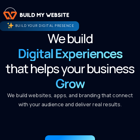
BUILD YOUR DIGITAL PRESENCE
We build
Digital Experiences
that helps your business
Grow
We build websites, apps, and branding that connect
with your audience and deliver real results.