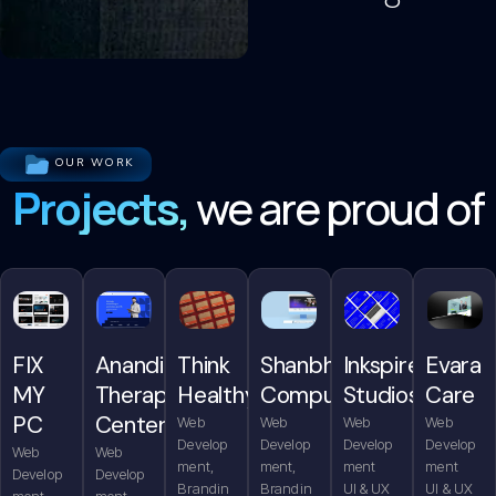
OUR WORK
Projects,
we are proud of
FIX
Anandita
Think
Shanbhag
Inkspire
Evara
MY
Therapy
Healthy
Computers
Studios
Care
PC
Center
Web
Web
Web
Web
Develop
Develop
Develop
Develop
Web
Web
ment,
ment,
ment
ment
Develop
Develop
Brandin
Brandin
UI & UX
UI & UX
ment,
ment,