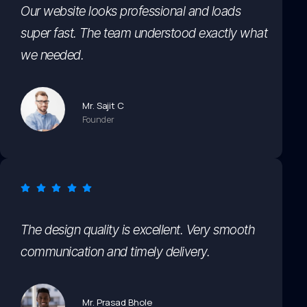
Our website looks professional and loads
super fast. The team understood exactly what
we needed.
Mr. Sajit C
Founder
The design quality is excellent. Very smooth
communication and timely delivery.
Mr. Prasad Bhole