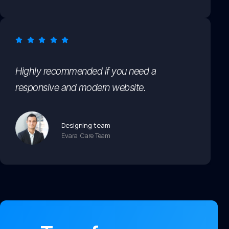
Highly recommended if you need a
responsive and modern website.
Designing team
Evara Care Team