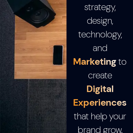
strategy,
design,
technology,
and
Marketing
to
create
Digital
Experiences
that help your
brand grow.