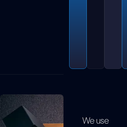
We use