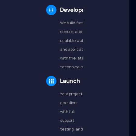
Development
We build fast,
secure, and
scalable websites
and applications
with the latest
technologies.
Launch
Your project
goes live
with full
support,
testing, and