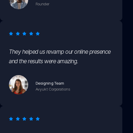
Founder
They helped us revamp our online presence
and the results were amazing.
Designing Team
Avyukt Corporations