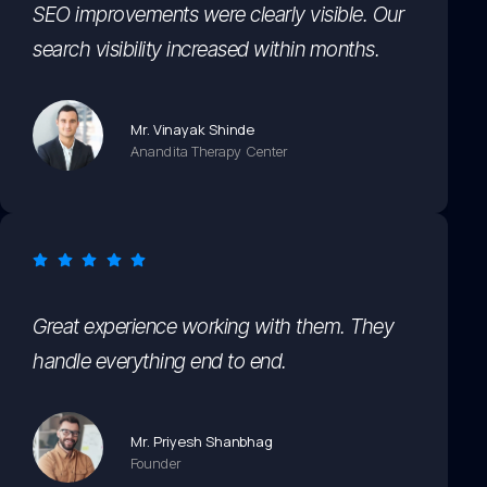
SEO improvements were clearly visible. Our
search visibility increased within months.
Mr. Vinayak Shinde
Anandita Therapy Center
Great experience working with them. They
handle everything end to end.
Mr. Priyesh Shanbhag
Founder