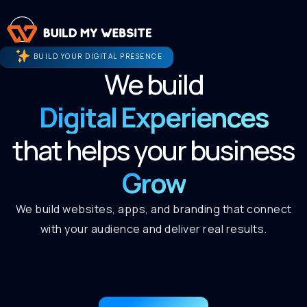
BUILD YOUR DIGITAL PRESENCE
We build
Digital Experiences
that helps your business
Grow
We build websites, apps, and branding that connect
with your audience and deliver real results.