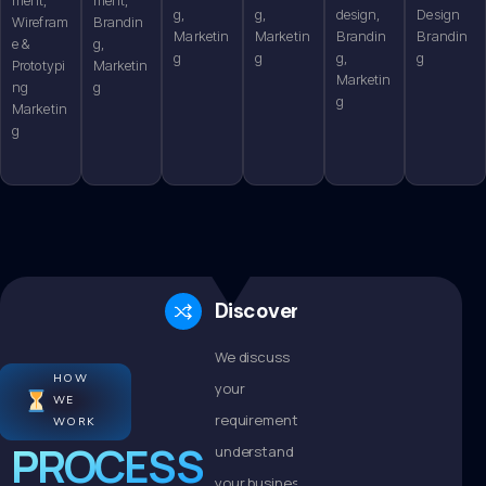
g,
g,
design,
Design
Wirefram
Brandin
Marketin
Marketin
Brandin
Brandin
e &
g,
g
g
g,
g
Prototypi
Marketin
Marketin
ng
g
g
Marketin
g
Discovery
We discuss
HOW
your
WE
requirements,
WORK
PROCESS
understand
your business,