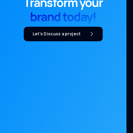
Transform your
brand today!
Let's Discuss a project