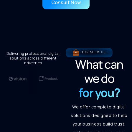
Consult Now
OUR SERVICES
Delivering professional digital
solutions across different
What can
industries.
we do
for you?
We offer complete digital
solutions designed to help
your business build trust,