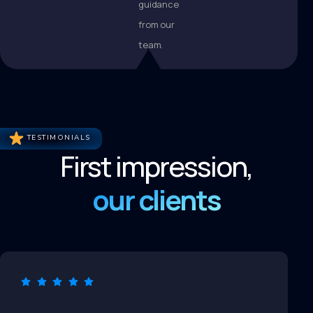
guidance
from our
team.
TESTIMONIALS
First impression,
our clients