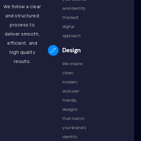
We follow a clear
and identify
and structured
the best
process to
digital
deliver smooth,
approach.
efficient, and
Design
high quality
results.
We create
clean,
modern,
and user
friendly
designs
that match
your brand’s
identity.