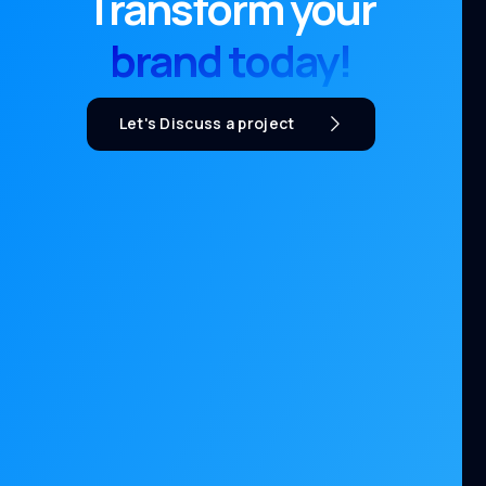
Transform your
brand today!
Let's Discuss a project