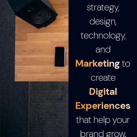
strategy,
design,
technology,
and
Marketing
to
create
Digital
Experiences
that help your
brand grow.