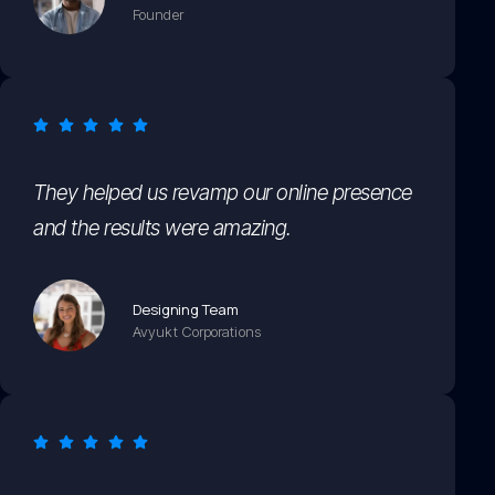
Founder
They helped us revamp our online presence
and the results were amazing.
Designing Team
Avyukt Corporations