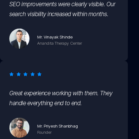
SEO improvements were clearly visible. Our
search visibility increased within months.
Mr. Vinayak Shinde
Anandita Therapy Center
Great experience working with them. They
handle everything end to end.
Mr. Priyesh Shanbhag
Founder