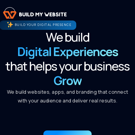
BUILD YOUR DIGITAL PRESENCE
We build
Digital Experiences
that helps your business
Grow
We build websites, apps, and branding that connect
with your audience and deliver real results.