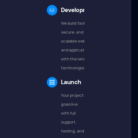
Development
We build fast,
secure, and
scalable websites
and applications
with the latest
technologies.
Launch
Your project
goes live
with full
support,
testing, and