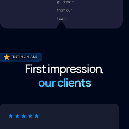
guidance
from our
team.
TESTIMONIALS
First impression,
our clients