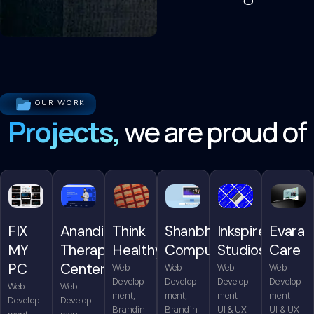
OUR WORK
Projects,
we are proud of
FIX
Anandita
Think
Shanbhag
Inkspire
Evara
MY
Therapy
Healthy
Computers
Studios
Care
PC
Center
Web
Web
Web
Web
Develop
Develop
Develop
Develop
Web
Web
ment,
ment,
ment
ment
Develop
Develop
Brandin
Brandin
UI & UX
UI & UX
ment,
ment,