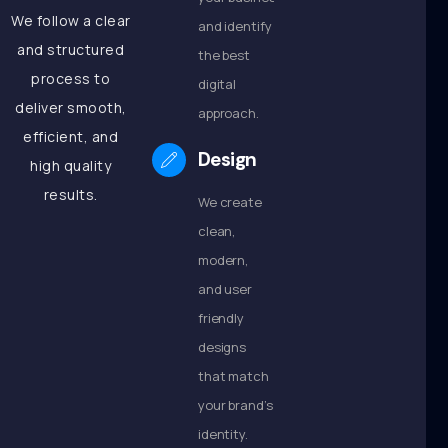
We follow a clear
and identify
and structured
the best
process to
digital
deliver smooth,
approach.
efficient, and
Design
high quality
results.
We create
clean,
modern,
and user
friendly
designs
that match
your brand’s
identity.