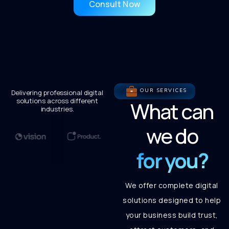
Consult Now
OUR SERVICES
Delivering professional digital
solutions across different
What can
industries.
we do
for you?
We offer complete digital
solutions designed to help
your business build trust,