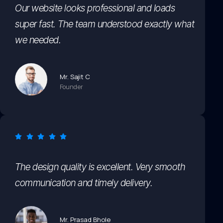
Our website looks professional and loads
super fast. The team understood exactly what
we needed.
Mr. Sajit C
Founder
The design quality is excellent. Very smooth
communication and timely delivery.
Mr. Prasad Bhole