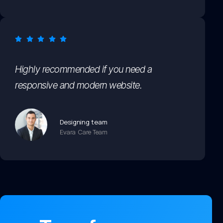
Highly recommended if you need a
responsive and modern website.
Designing team
Evara Care Team