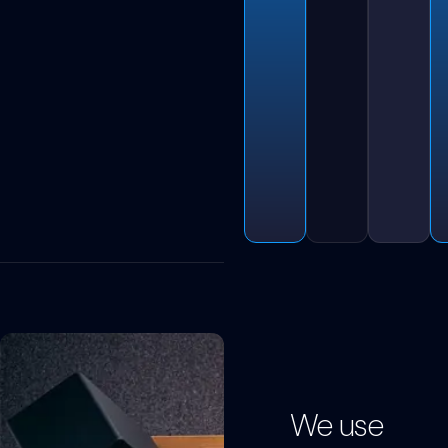
We use