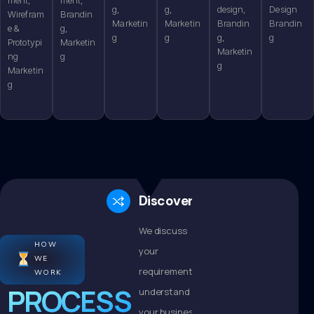
g,
g,
design,
Design
Wirefram
Brandin
Marketin
Marketin
Brandin
Brandin
e &
g,
g
g
g,
g
Prototypi
Marketin
Marketin
ng
g
g
Marketin
g
Discovery
We discuss
HOW
your
WE
requirements,
WORK
PROCESS
understand
your business,