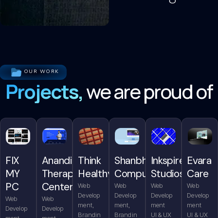
OUR WORK
Projects,
we are proud of
FIX
Anandita
Think
Shanbhag
Inkspire
Evara
MY
Therapy
Healthy
Computers
Studios
Care
PC
Center
Web
Web
Web
Web
Develop
Develop
Develop
Develop
Web
Web
ment,
ment,
ment
ment
Develop
Develop
Brandin
Brandin
UI & UX
UI & UX
ment,
ment,