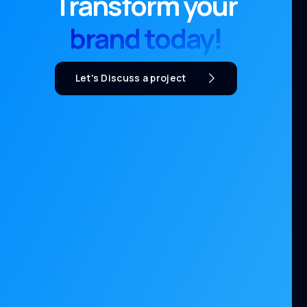
Transform your
brand today!
Let's Discuss a project