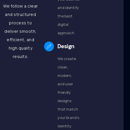
We follow a clear
and identify
and structured
the best
process to
digital
deliver smooth,
approach.
efficient, and
Design
high quality
results.
We create
clean,
modern,
and user
friendly
designs
that match
your brand’s
identity.