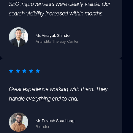
SEO improvements were clearly visible. Our
search visibility increased within months.
Mr. Vinayak Shinde
Anandita Therapy Center
Great experience working with them. They
handle everything end to end.
Mr. Priyesh Shanbhag
Founder