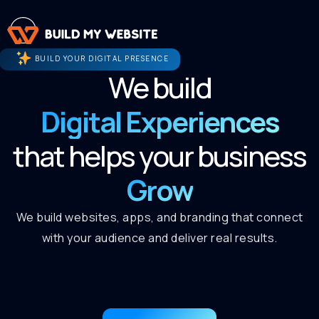
BUILD YOUR DIGITAL PRESENCE
We build
Digital Experiences
that helps your business
Grow
We build websites, apps, and branding that connect
with your audience and deliver real results.