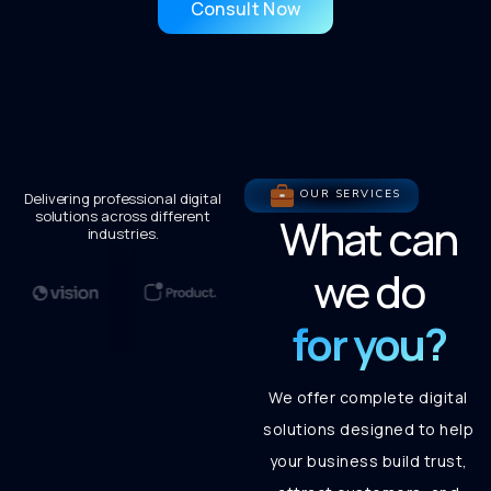
Consult Now
OUR SERVICES
Delivering professional digital
solutions across different
What can
industries.
we do
for you?
We offer complete digital
solutions designed to help
your business build trust,