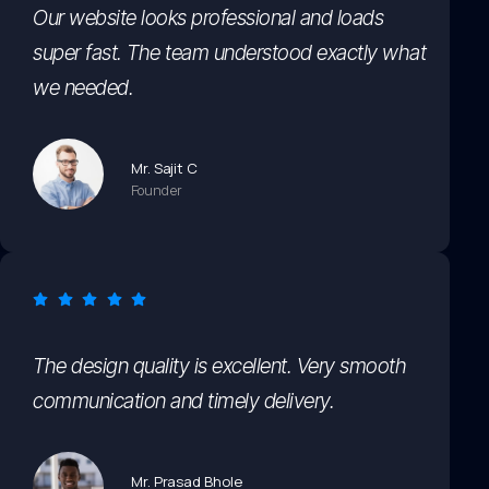
Our website looks professional and loads
super fast. The team understood exactly what
we needed.
Mr. Sajit C
Founder
The design quality is excellent. Very smooth
communication and timely delivery.
Mr. Prasad Bhole