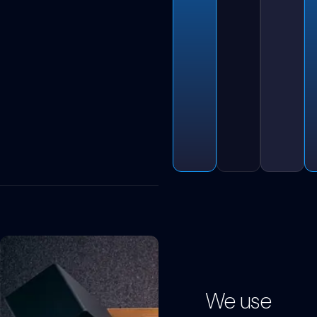
We use