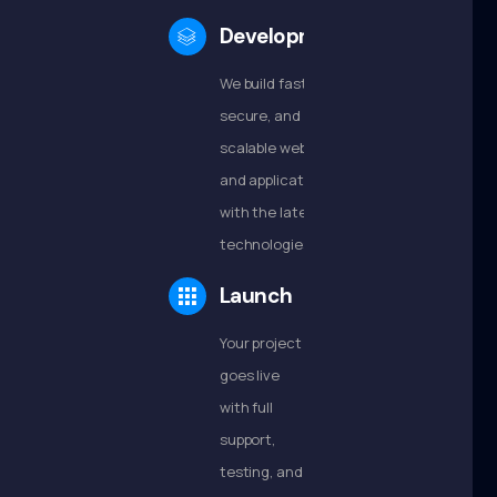
Development
We build fast,
secure, and
scalable websites
and applications
with the latest
technologies.
Launch
Your project
goes live
with full
support,
testing, and