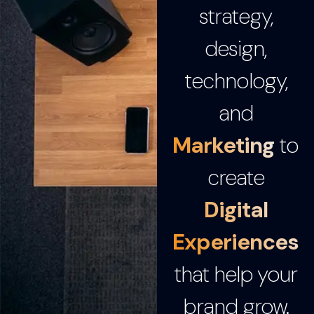
strategy,
design,
technology,
and
Marketing
to
create
Digital
Experiences
that help your
brand grow.