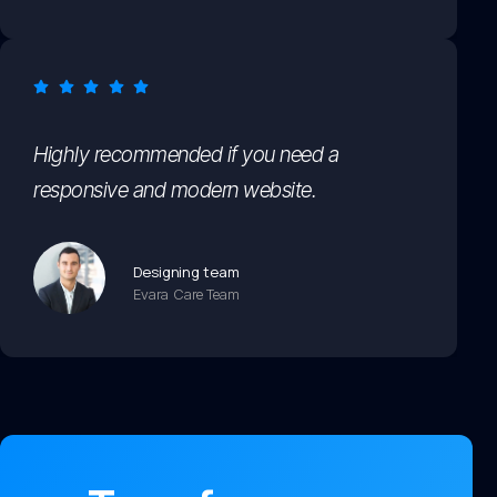
Highly recommended if you need a
responsive and modern website.
Designing team
Evara Care Team