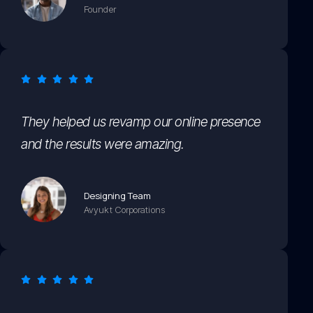
Founder
They helped us revamp our online presence
and the results were amazing.
Designing Team
Avyukt Corporations