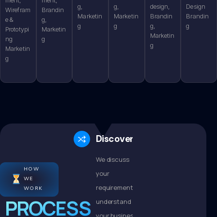
g,
g,
design,
Design
Wirefram
Brandin
Marketin
Marketin
Brandin
Brandin
e &
g,
g
g
g,
g
Prototypi
Marketin
Marketin
ng
g
g
Marketin
g
Discovery
We discuss
HOW
your
WE
requirements,
WORK
PROCESS
understand
your business,