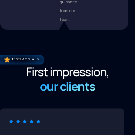
guidance
from our
team.
TESTIMONIALS
First impression,
our clients