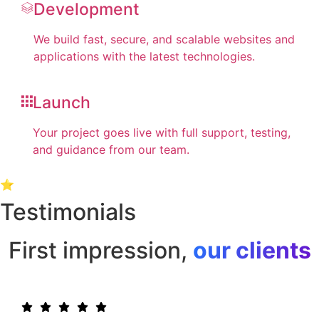
Development
We build fast, secure, and scalable websites and
applications with the latest technologies.
Launch
Your project goes live with full support, testing,
and guidance from our team.
⭐
Testimonials
First impression,
our clients