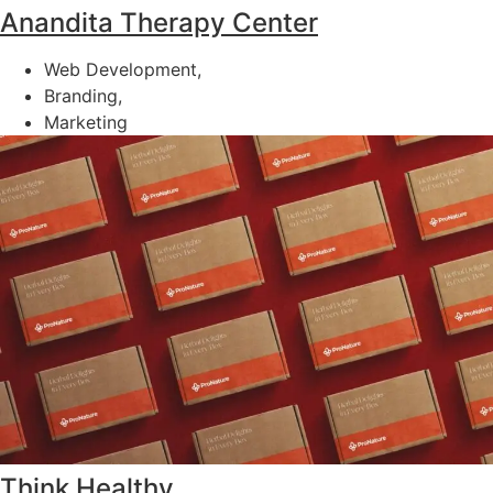
Anandita Therapy Center
Web Development,
Branding,
Marketing
Think Healthy