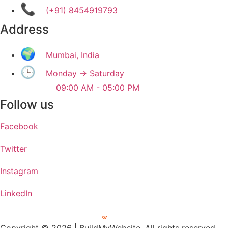
📞
(+91) 8454919793
Address
🌍
Mumbai, India
🕒
Monday → Saturday
09:00 AM - 05:00 PM
Follow us
Facebook
Twitter
Instagram
LinkedIn