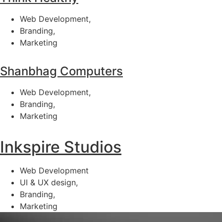
Web Development,
Branding,
Marketing
Shanbhag Computers
Web Development,
Branding,
Marketing
Inkspire Studios
Web Development
UI & UX design,
Branding,
Marketing