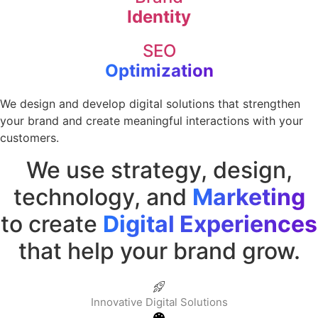
Identity
SEO
Optimization
We design and develop digital solutions that strengthen
your brand and create meaningful interactions with your
customers.
We use strategy, design,
technology, and
Marketing
to create
Digital Experiences
that help your brand grow.
Innovative Digital Solutions