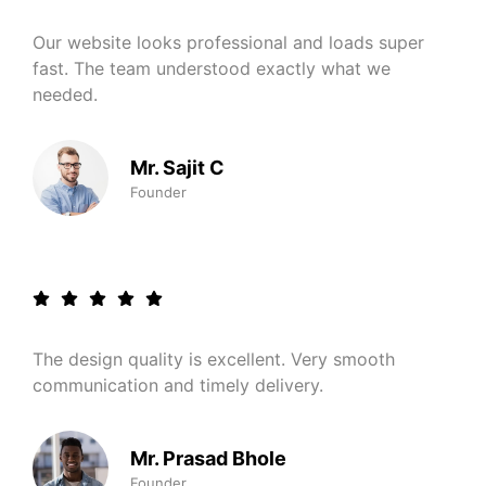
Our website looks professional and loads super
fast. The team understood exactly what we
needed.
Mr. Sajit C
Founder
The design quality is excellent. Very smooth
communication and timely delivery.
Mr. Prasad Bhole
Founder