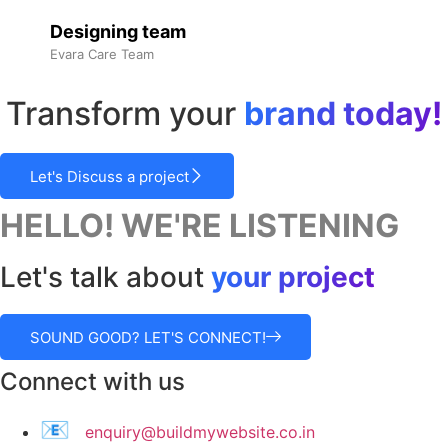
Designing team
Evara Care Team
Transform your
brand today!
Let's Discuss a project
HELLO! WE'RE LISTENING
Let's talk about
your project
SOUND GOOD? LET'S CONNECT!
Connect with us
📧
enquiry@buildmywebsite.co.in