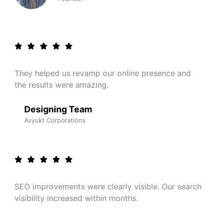
They helped us revamp our online presence and
the results were amazing.
Designing Team
Avyukt Corporations
SEO improvements were clearly visible. Our search
visibility increased within months.