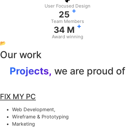
User Focused Design
+
25
Team Members
+
34
M
Award winning
📂
Our work
Projects,
we are proud of
FIX MY PC
Web Development,
Wireframe & Prototyping
Marketing