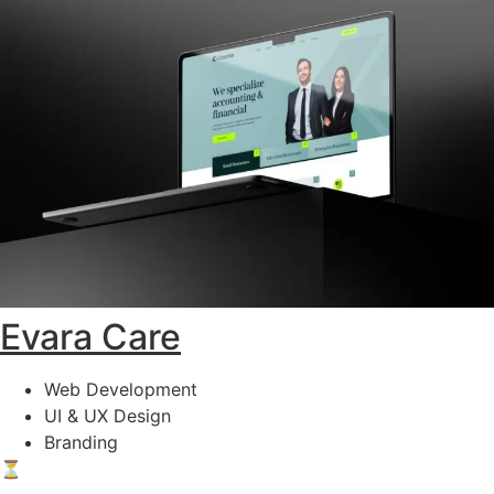
Evara Care
Web Development
UI & UX Design
Branding
⏳