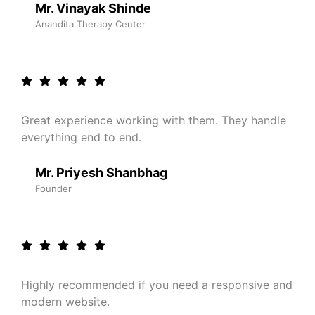
Mr. Vinayak Shinde
Anandita Therapy Center
Great experience working with them. They handle
everything end to end.
Mr. Priyesh Shanbhag
Founder
Highly recommended if you need a responsive and
modern website.