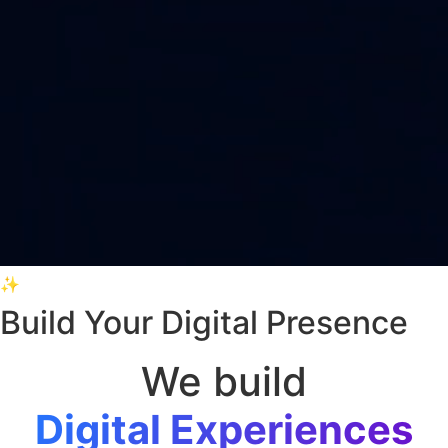
✨
Build Your Digital Presence
We build
Digital Experiences