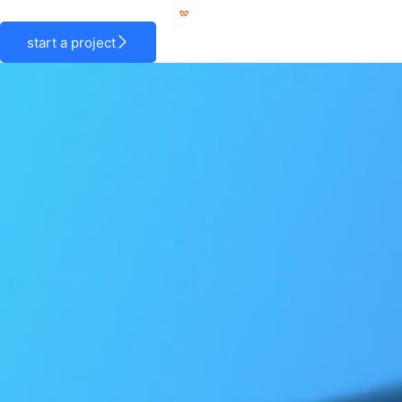
Skip
to
start a project
content