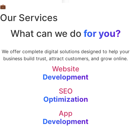
💼
Our Services
What can we do
for you?
We offer complete digital solutions designed to help your
business build trust, attract customers, and grow online.
Website
Development
SEO
Optimization
App
Development