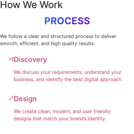
How We Work
PROCESS
We follow a clear and structured process to deliver
smooth, efficient, and high quality results.
Discovery
We discuss your requirements, understand your
business, and identify the best digital approach.
Design
We create clean, modern, and user friendly
designs that match your brand’s identity.