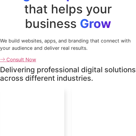
that helps your
business
Grow
We build websites, apps, and branding that connect with
your audience and deliver real results.
Consult Now
Delivering professional digital solutions
across different industries.