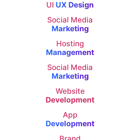
UI
UX Design
Social Media
Marketing
Hosting
Management
Social Media
Marketing
Website
Development
App
Development
Brand