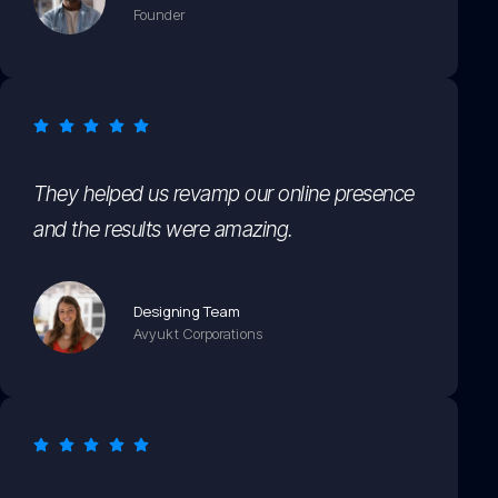
Founder
They helped us revamp our online presence
and the results were amazing.
Designing Team
Avyukt Corporations