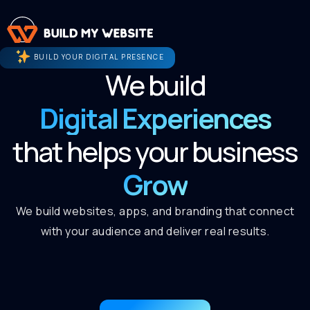
BUILD YOUR DIGITAL PRESENCE
We build
Digital Experiences
that helps your business
Grow
We build websites, apps, and branding that connect
with your audience and deliver real results.