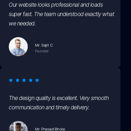
Our website looks professional and loads
super fast. The team understood exactly what
we needed.
Mr. Sajit C
Founder
The design quality is excellent. Very smooth
communication and timely delivery.
Mr. Prasad Bhole