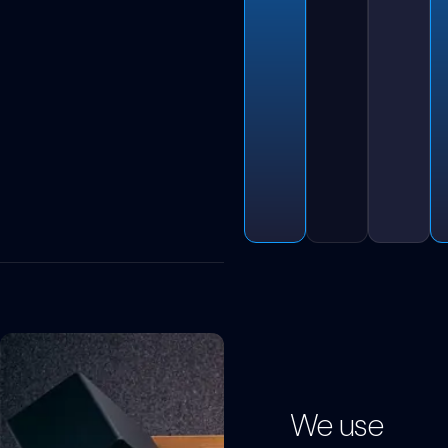
We use