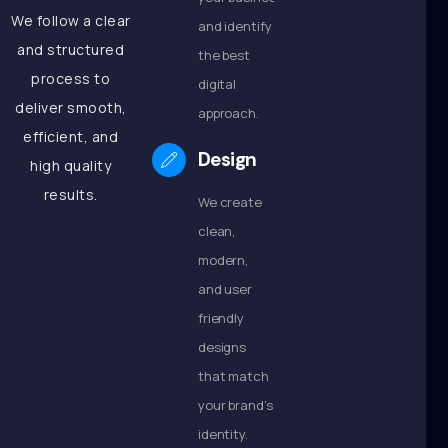
We follow a clear
and identify
and structured
the best
process to
digital
deliver smooth,
approach.
efficient, and
Design
high quality
results.
We create
clean,
modern,
and user
friendly
designs
that match
your brand’s
identity.