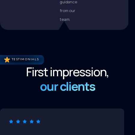
guidance
from our
team.
TESTIMONIALS
First impression,
our clients