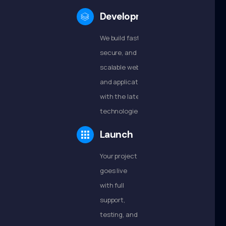
Development
We build fast,
secure, and
scalable websites
and applications
with the latest
technologies.
Launch
Your project
goes live
with full
support,
testing, and