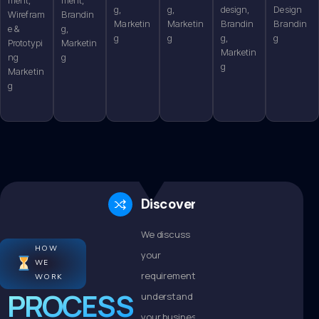
g,
g,
design,
Design
Wirefram
Brandin
Marketin
Marketin
Brandin
Brandin
e &
g,
g
g
g,
g
Prototypi
Marketin
Marketin
ng
g
g
Marketin
g
Discovery
We discuss
HOW
your
WE
requirements,
WORK
PROCESS
understand
your business,