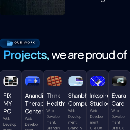
OUR WORK
Projects,
we are proud of
FIX
Anandita
Think
Shanbhag
Inkspire
Evara
MY
Therapy
Healthy
Computers
Studios
Care
PC
Center
Web
Web
Web
Web
Develop
Develop
Develop
Develop
Web
Web
ment,
ment,
ment
ment
Develop
Develop
Brandin
Brandin
UI & UX
UI & UX
ment,
ment,