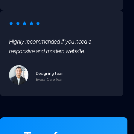
Highly recommended if you need a
responsive and modern website.
Designing team
Evara Care Team