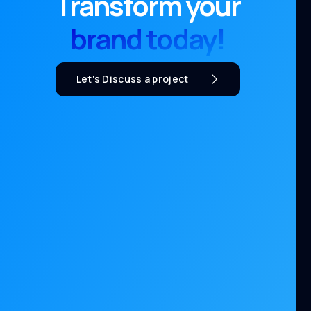
Transform your
brand today!
Let's Discuss a project