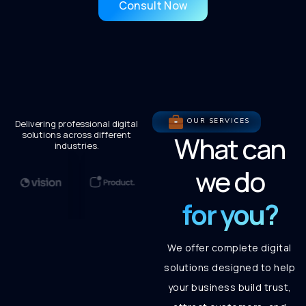
Consult Now
OUR SERVICES
Delivering professional digital
solutions across different
What can
industries.
we do
for you?
We offer complete digital
solutions designed to help
your business build trust,