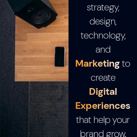
strategy,
design,
technology,
and
Marketing
to
create
Digital
Experiences
that help your
brand grow.