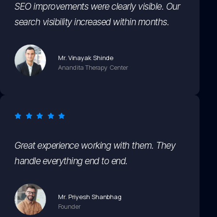
SEO improvements were clearly visible. Our
search visibility increased within months.
Mr. Vinayak Shinde
Anandita Therapy Center
Great experience working with them. They
handle everything end to end.
Mr. Priyesh Shanbhag
Founder