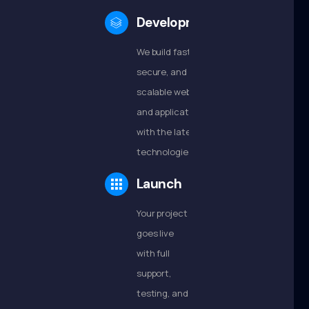
Development
We build fast,
secure, and
scalable websites
and applications
with the latest
technologies.
Launch
Your project
goes live
with full
support,
testing, and