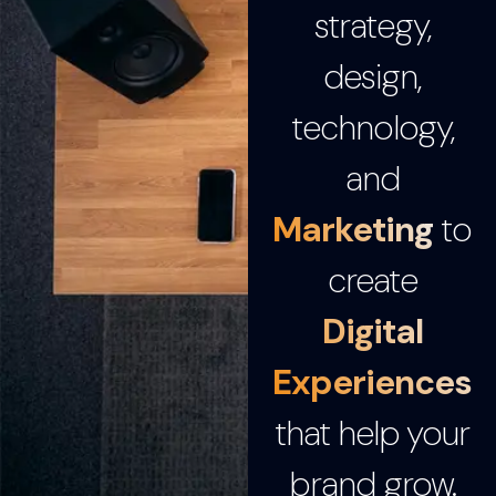
strategy,
design,
technology,
and
Marketing
to
create
Digital
Experiences
that help your
brand grow.