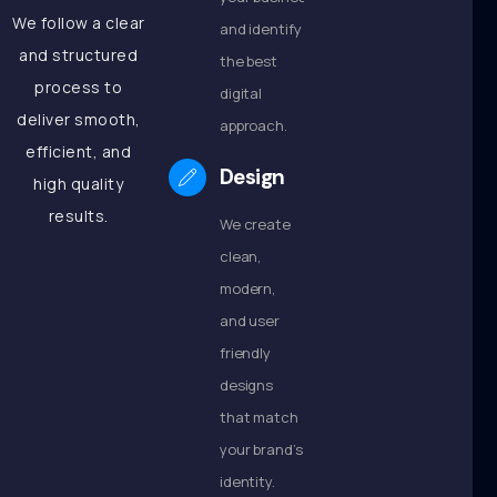
We follow a clear
and identify
and structured
the best
process to
digital
deliver smooth,
approach.
efficient, and
Design
high quality
results.
We create
clean,
modern,
and user
friendly
designs
that match
your brand’s
identity.