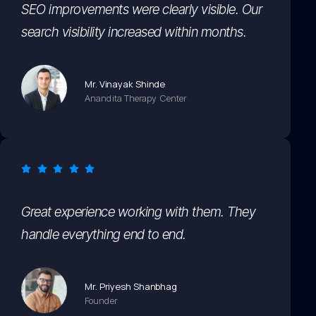
SEO improvements were clearly visible. Our
search visibility increased within months.
Mr. Vinayak Shinde
Anandita Therapy Center
Great experience working with them. They
handle everything end to end.
Mr. Priyesh Shanbhag
Founder