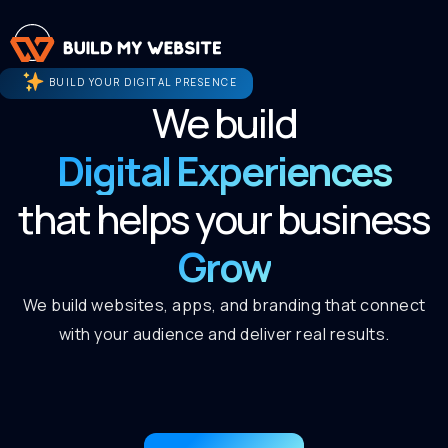
BUILD YOUR DIGITAL PRESENCE
We build
Digital Experiences
that helps your business
Grow
We build websites, apps, and branding that connect
with your audience and deliver real results.