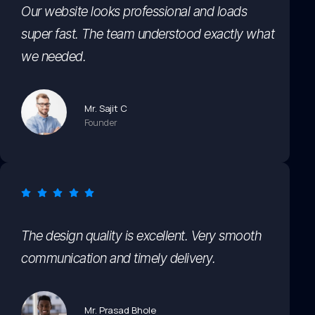
Our website looks professional and loads
super fast. The team understood exactly what
we needed.
Mr. Sajit C
Founder
The design quality is excellent. Very smooth
communication and timely delivery.
Mr. Prasad Bhole