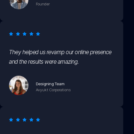
Founder
They helped us revamp our online presence
and the results were amazing.
Designing Team
Avyukt Corporations