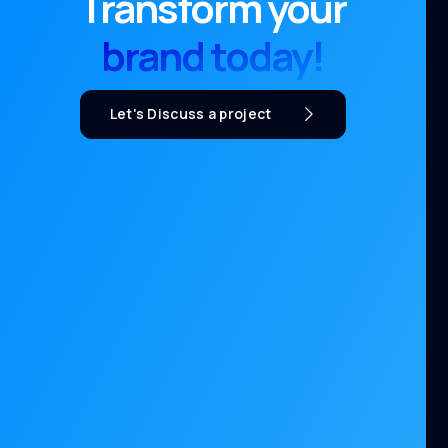
Transform your
brand today!
Let's Discuss a project