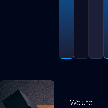
We use