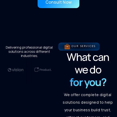
Consult Now
OUR SERVICES
Delivering professional digital
solutions across different
What can
industries.
we do
for you?
We offer complete digital
solutions designed to help
your business build trust,