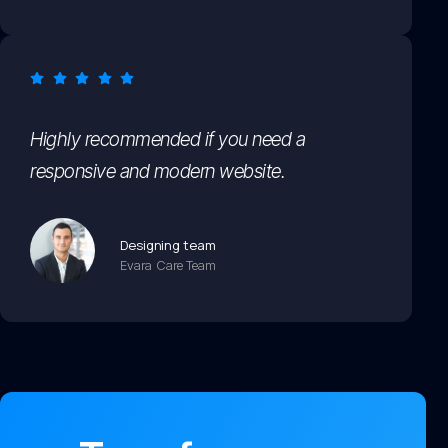
Highly recommended if you need a
responsive and modern website.
Designing team
Evara Care Team