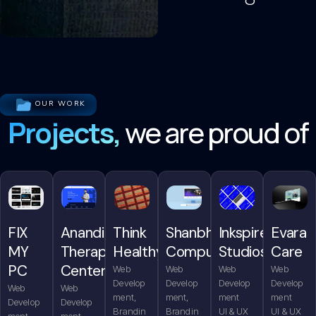
OUR WORK
Projects,
we are proud of
FIX
Anandita
Think
Shanbhag
Inkspire
Evara
MY
Therapy
Healthy
Computers
Studios
Care
PC
Center
Web
Web
Web
Web
Develop
Develop
Develop
Develop
Web
Web
ment,
ment,
ment
ment
Develop
Develop
Brandin
Brandin
UI & UX
UI & UX
ment,
ment,