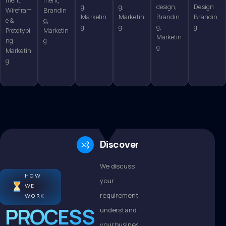
g,
g,
design,
Design
Wirefram
Brandin
Marketin
Marketin
Brandin
Brandin
e &
g,
g
g
g,
g
Prototypi
Marketin
Marketin
ng
g
g
Marketin
g
Discovery
We discuss
HOW
your
WE
requirements,
WORK
PROCESS
understand
your business,