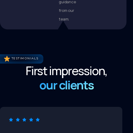
guidance
from our
team.
TESTIMONIALS
First impression,
our clients