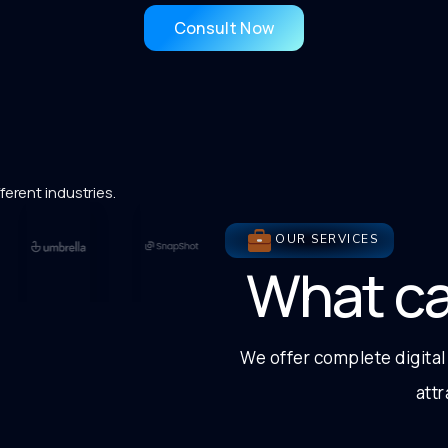
Consult Now
ferent industries.
OUR SERVICES
What c
We offer complete digital
att