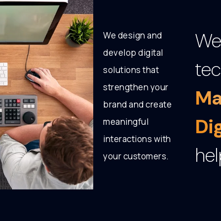
We 
We design and
develop digital
tec
solutions that
strengthen your
Ma
brand and create
Di
meaningful
interactions with
hel
your customers.