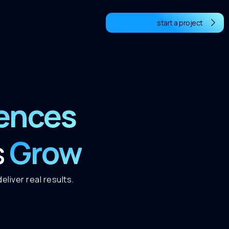
start a project
iences
Grow
s
liver real results.