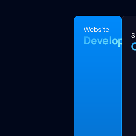
Website
S
Developm