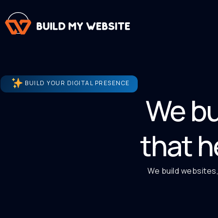
BUILD YOUR DIGITAL PRESENCE
We bu
that h
We build websites,