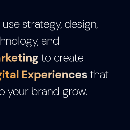
use strategy, design,
hnology, and
rketing
to create
gital Experiences
that
p your brand grow.