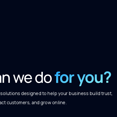
for you?
an we do
 solutions designed to help your business build trust,
ract customers, and grow online.