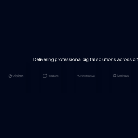
Delivering professional digital solutions across dif