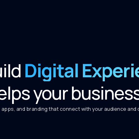
Digital Exper
ild
elps your busines
 apps, and branding that connect with your audience and de