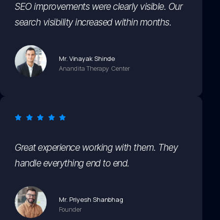
SEO improvements were clearly visible. Our
search visibility increased within months.
Mr. Vinayak Shinde
Anandita Therapy Center
Great experience working with them. They
handle everything end to end.
Mr. Priyesh Shanbhag
Founder