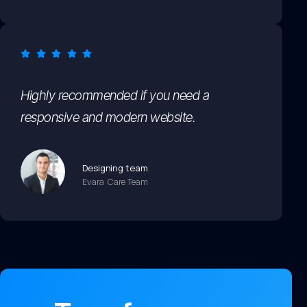
Highly recommended if you need a
responsive and modern website.
Designing team
Evara Care Team