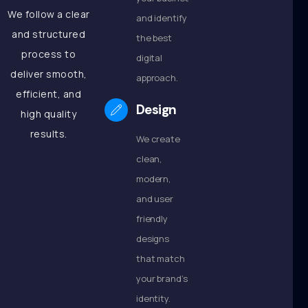
We follow a clear
and identify
and structured
the best
process to
digital
deliver smooth,
approach.
efficient, and
Design
high quality
results.
We create
clean,
modern,
and user
friendly
designs
that match
your brand’s
identity.