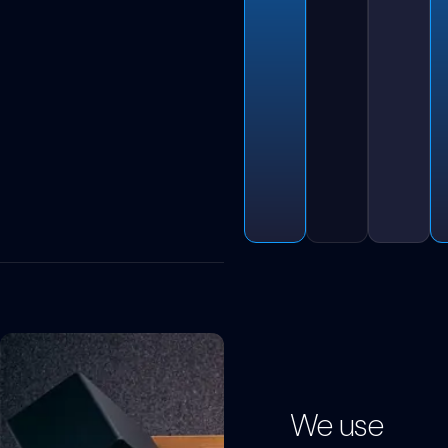
We use