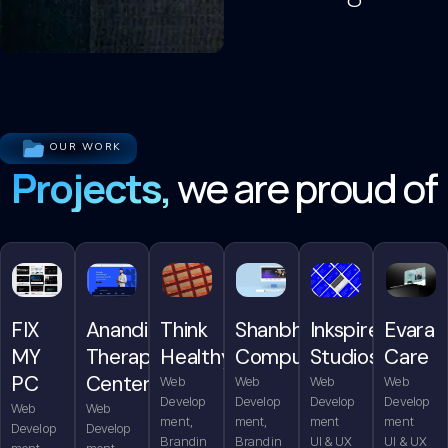
OUR WORK
Projects,
we are proud of
FIX
Anandita
Think
Shanbhag
Inkspire
Evara
MY
Therapy
Healthy
Computers
Studios
Care
PC
Center
Web
Web
Web
Web
Develop
Develop
Develop
Develop
Web
Web
ment,
ment,
ment
ment
Develop
Develop
Brandin
Brandin
UI & UX
UI & UX
ment,
ment,