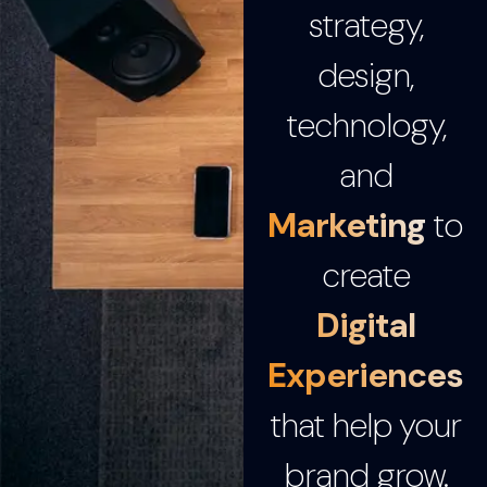
strategy,
design,
technology,
and
Marketing
to
create
Digital
Experiences
that help your
brand grow.