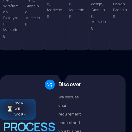
g,
g,
design,
Design
Wirefram
Brandin
Marketin
Marketin
Brandin
Brandin
e &
g,
g
g
g,
g
Prototypi
Marketin
Marketin
ng
g
g
Marketin
g
Discovery
We discuss
HOW
your
WE
requirements,
WORK
PROCESS
understand
your business,