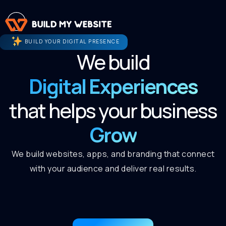
BUILD YOUR DIGITAL PRESENCE
We build
Digital Experiences
that helps your business
Grow
We build websites, apps, and branding that connect
with your audience and deliver real results.