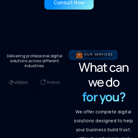
Consult Now
OUR SERVICES
Delivering professional digital
solutions across different
What can
industries.
we do
for you?
We offer complete digital
solutions designed to help
your business build trust,