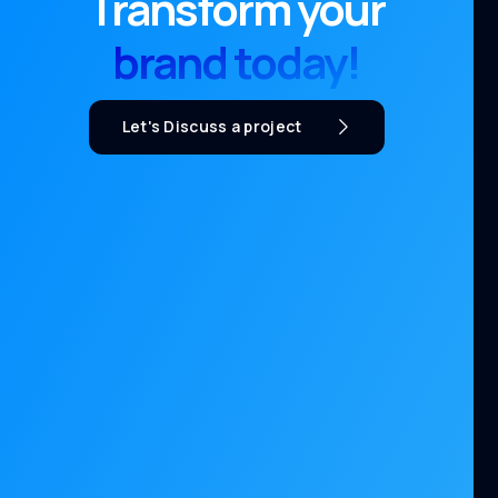
Transform your
brand today!
Let's Discuss a project