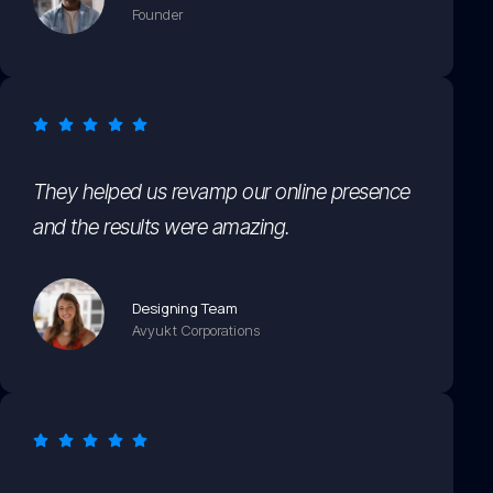
Founder
They helped us revamp our online presence
and the results were amazing.
Designing Team
Avyukt Corporations