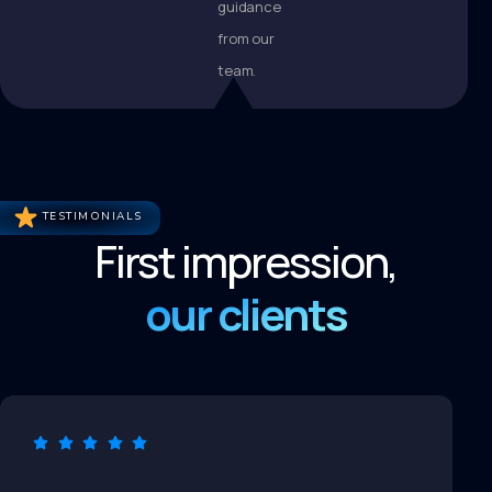
guidance
from our
team.
TESTIMONIALS
First impression,
our clients