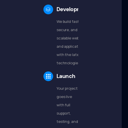
Development
We build fast,
secure, and
scalable websites
and applications
with the latest
technologies.
Launch
Your project
goes live
with full
support,
testing, and