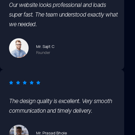
Our website looks professional and loads
super fast. The team understood exactly what
we needed.
Mr. Sajit C
Founder
The design quality is excellent. Very smooth
communication and timely delivery.
Mr. Prasad Bhole