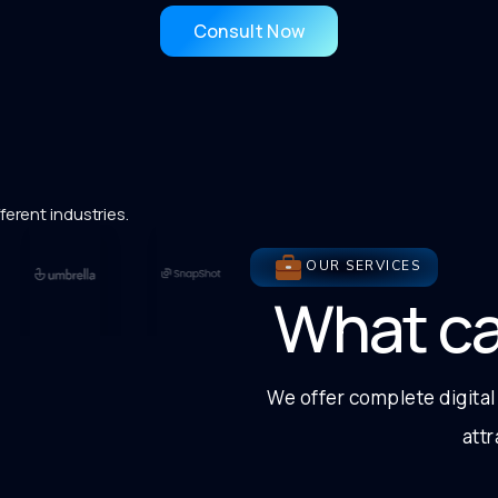
Consult Now
ferent industries.
OUR SERVICES
What c
We offer complete digital
att