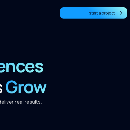
start a project
iences
Grow
s
liver real results.