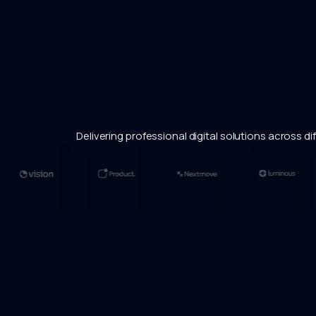
Delivering professional digital solutions across dif