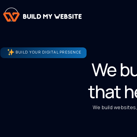
BUILD YOUR DIGITAL PRESENCE
We bu
that h
We build websites,