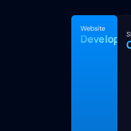
Website
S
Developm