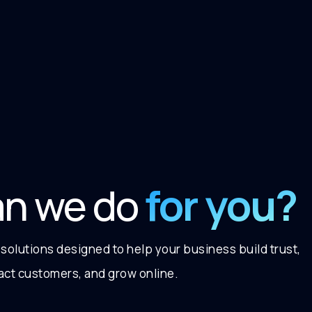
for you?
an we do
 solutions designed to help your business build trust,
ract customers, and grow online.