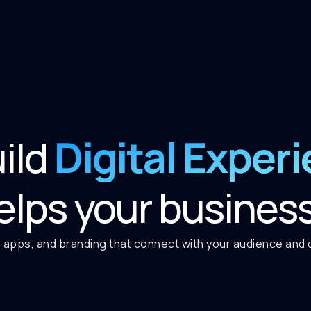
Digital Exper
ild
elps your busines
 apps, and branding that connect with your audience and de