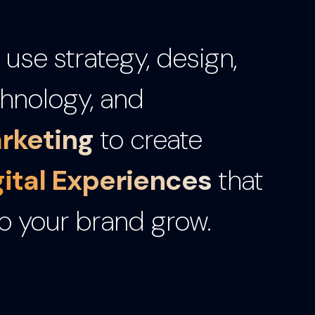
use strategy, design,
hnology, and
rketing
to create
gital Experiences
that
p your brand grow.