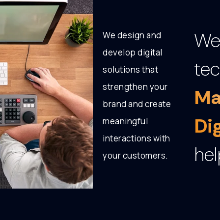
We 
We design and
develop digital
tec
solutions that
strengthen your
Ma
brand and create
Di
meaningful
interactions with
hel
your customers.