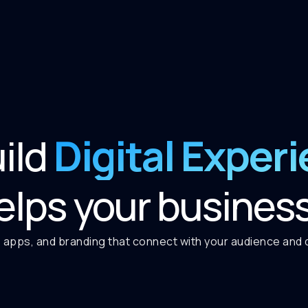
Digital Exper
ild
elps your busines
 apps, and branding that connect with your audience and de