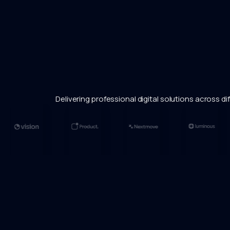
Delivering professional digital solutions across dif