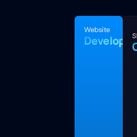
Website
S
Developm