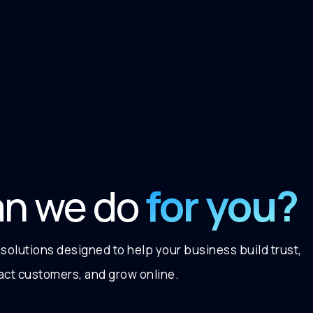
for you?
an we do
 solutions designed to help your business build trust,
ract customers, and grow online.