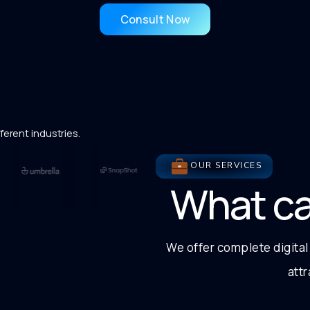
Consult Now
ferent industries.
OUR SERVICES
What c
We offer complete digital
att