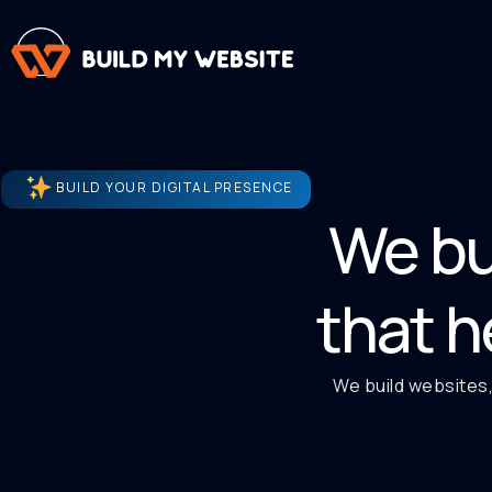
BUILD YOUR DIGITAL PRESENCE
We bu
that h
We build websites,