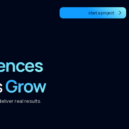
start a project
iences
Grow
s
liver real results.