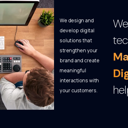
We 
We design and
develop digital
tec
solutions that
strengthen your
Ma
brand and create
Di
meaningful
interactions with
hel
your customers.