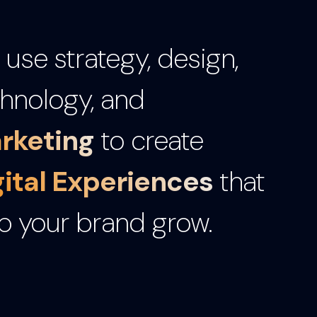
use strategy, design,
hnology, and
rketing
to create
gital Experiences
that
p your brand grow.