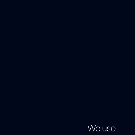
We use