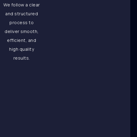
We follow a clear
and structured
process to
deliver smooth,
efficient, and
high quality
results.