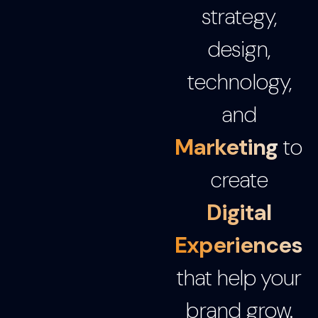
strategy,
design,
technology,
and
Marketing
to
create
Digital
Experiences
that help your
brand grow.