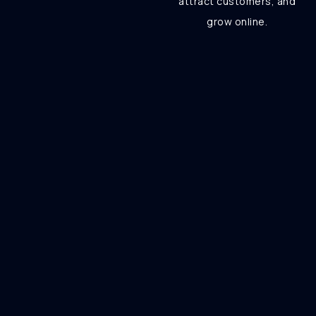
attract customers, and
grow online.