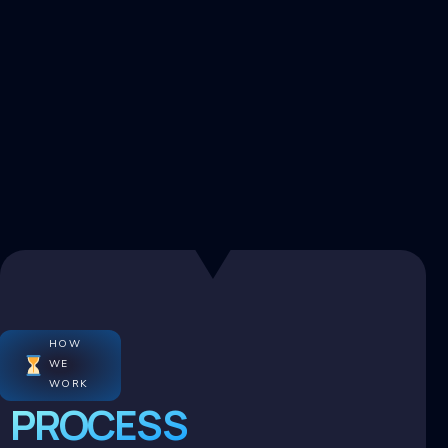
HOW
WE
WORK
PROCESS