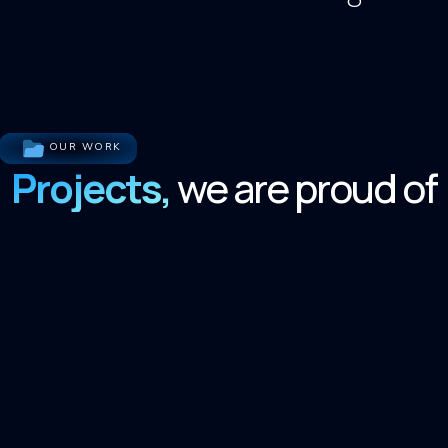
OUR WORK
Projects,
we are proud of