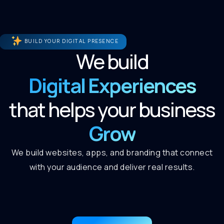
BUILD YOUR DIGITAL PRESENCE
We build
Digital Experiences
that helps your business
Grow
We build websites, apps, and branding that connect
with your audience and deliver real results.