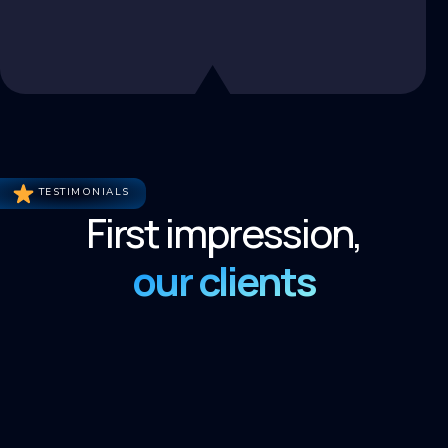
TESTIMONIALS
First impression,
our clients