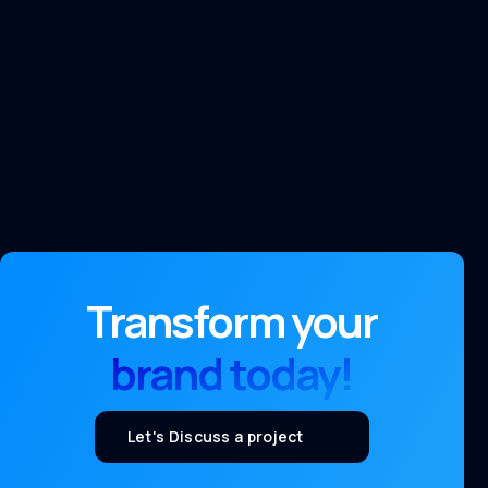
Transform your
brand today!
Let's Discuss a project