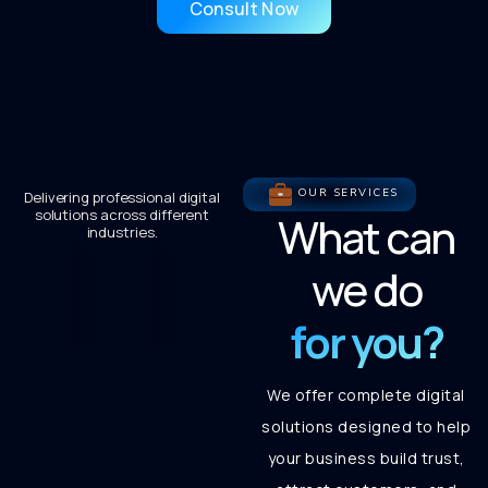
Consult Now
OUR SERVICES
Delivering professional digital
solutions across different
What can
industries.
we do
for you?
We offer complete digital
solutions designed to help
your business build trust,