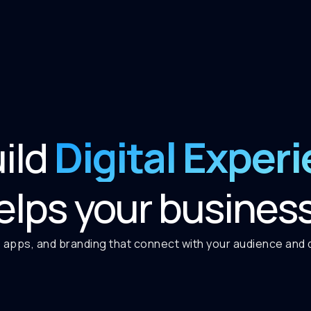
Digital Exper
ild
elps your busines
 apps, and branding that connect with your audience and de