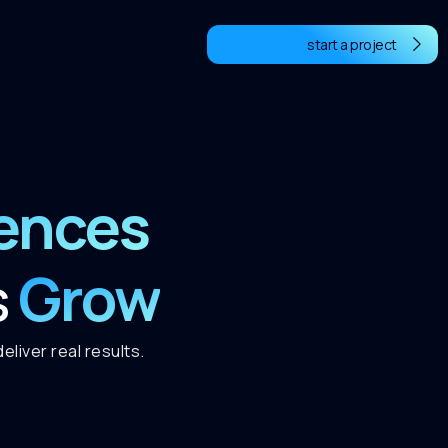
start a project
iences
Grow
s
liver real results.