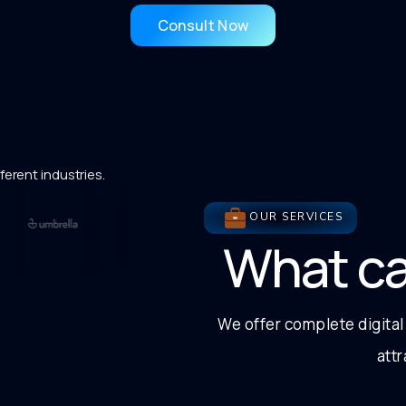
Consult Now
ferent industries.
OUR SERVICES
What c
We offer complete digital
att