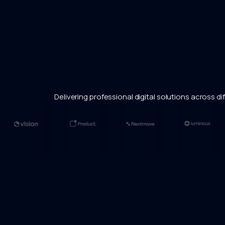
Delivering professional digital solutions across dif