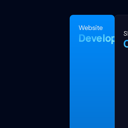
Website
S
Developm