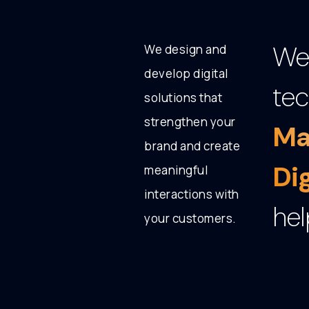
We 
We design and
develop digital
tec
solutions that
strengthen your
Ma
brand and create
Di
meaningful
interactions with
hel
your customers.