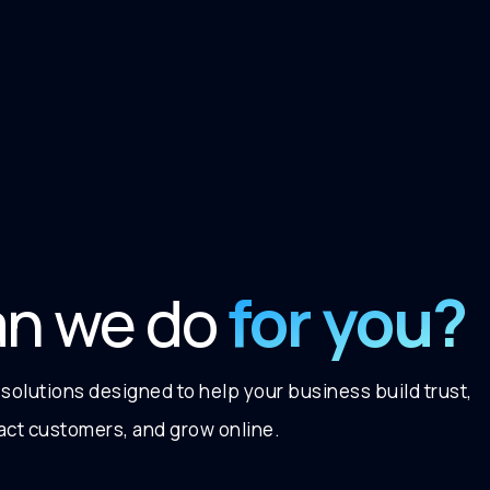
for you?
an we do
 solutions designed to help your business build trust,
ract customers, and grow online.