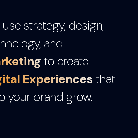
use strategy, design,
hnology, and
rketing
to create
gital Experiences
that
p your brand grow.