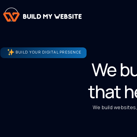
BUILD YOUR DIGITAL PRESENCE
We bu
that h
We build websites,