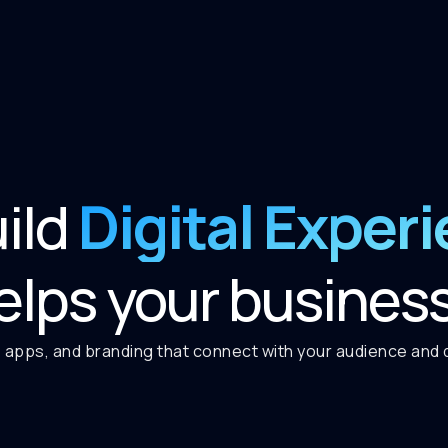
Digital Exper
ild
elps your busines
 apps, and branding that connect with your audience and de