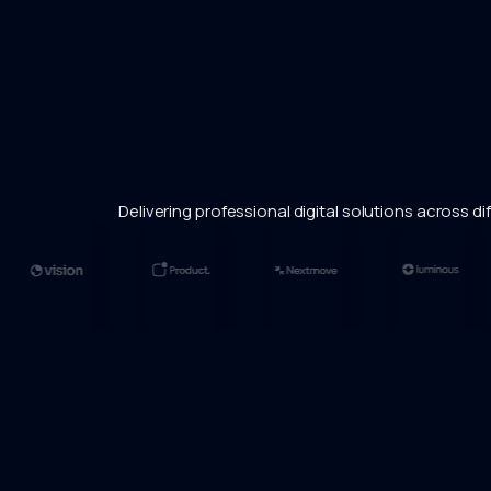
Delivering professional digital solutions across dif