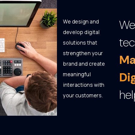
We 
We design and
develop digital
tec
solutions that
strengthen your
Ma
brand and create
Di
meaningful
interactions with
hel
your customers.