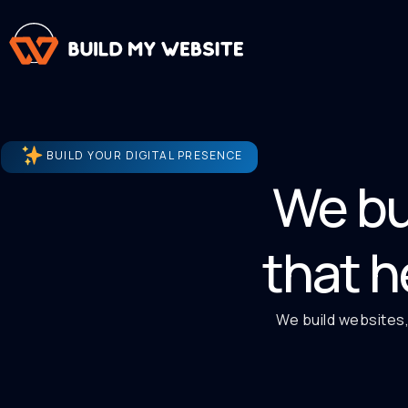
BUILD YOUR DIGITAL PRESENCE
We bu
that h
We build websites,