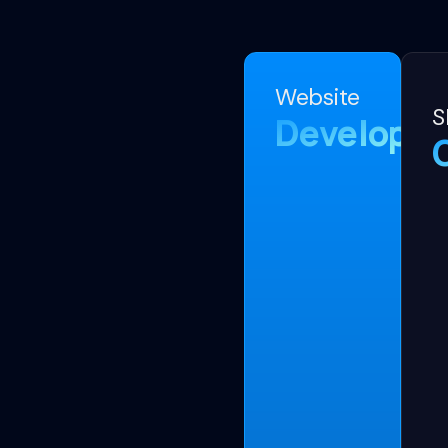
Website
S
Developm