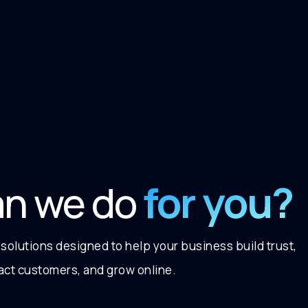
for you?
an we do
 solutions designed to help your business build trust,
ract customers, and grow online.