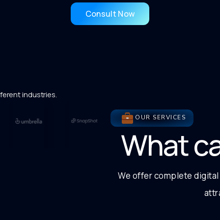
Consult Now
ferent industries.
OUR SERVICES
What c
We offer complete digital
att