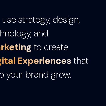
use strategy, design,
hnology, and
rketing
to create
gital Experiences
that
p your brand grow.