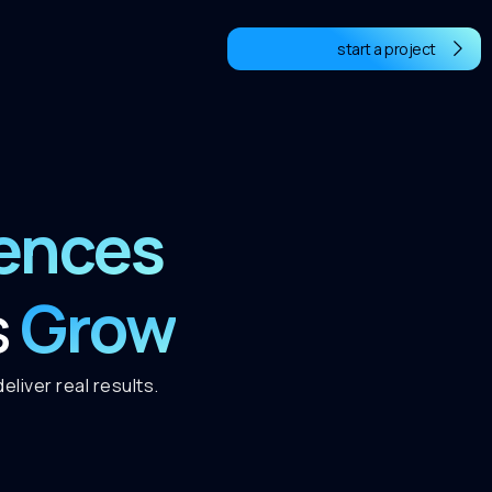
start a project
iences
Grow
s
liver real results.