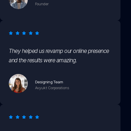
Founder
They helped us revamp our online presence
and the results were amazing.
Designing Team
Avyukt Corporations