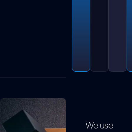
We use