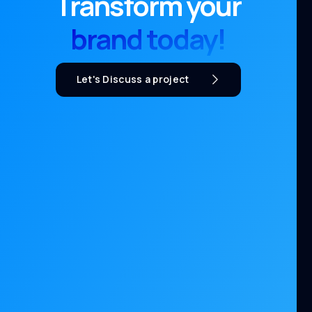
Transform your
brand today!
Let's Discuss a project