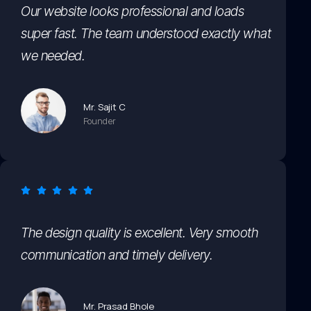
Our website looks professional and loads
super fast. The team understood exactly what
we needed.
Mr. Sajit C
Founder
The design quality is excellent. Very smooth
communication and timely delivery.
Mr. Prasad Bhole