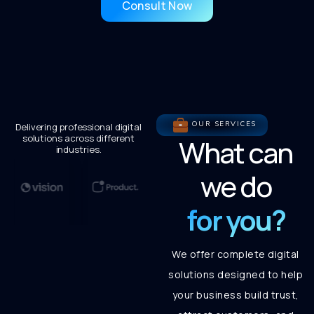
Consult Now
OUR SERVICES
Delivering professional digital
solutions across different
What can
industries.
we do
for you?
We offer complete digital
solutions designed to help
your business build trust,