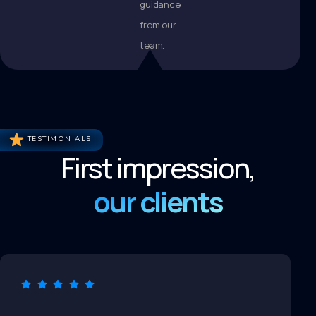
guidance
from our
team.
TESTIMONIALS
First impression,
our clients