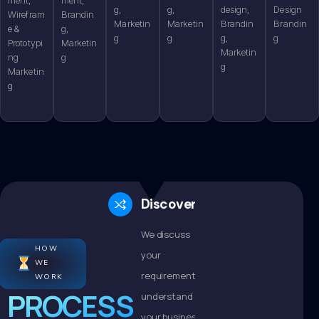
g,
g,
design,
Design
Wirefram
Brandin
Marketin
Marketin
Brandin
Brandin
e &
g,
g
g
g,
g
Prototypi
Marketin
Marketin
ng
g
g
Marketin
g
Discovery
We discuss
HOW
your
WE
requirements,
WORK
PROCESS
understand
your business,