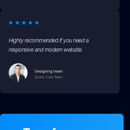
Highly recommended if you need a
responsive and modern website.
Designing team
Evara Care Team