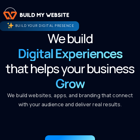
BUILD YOUR DIGITAL PRESENCE
We build
Digital Experiences
that helps your business
Grow
We build websites, apps, and branding that connect
with your audience and deliver real results.