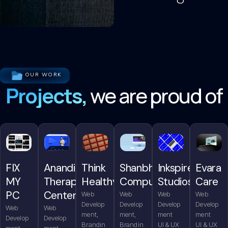
OUR WORK
Projects,
we are proud of
FIX
Anandita
Think
Shanbhag
Inkspire
Evara
MY
Therapy
Healthy
Computers
Studios
Care
PC
Center
Web
Web
Web
Web
Develop
Develop
Develop
Develop
Web
Web
ment,
ment,
ment
ment
Develop
Develop
Brandin
Brandin
UI & UX
UI & UX
ment,
ment,