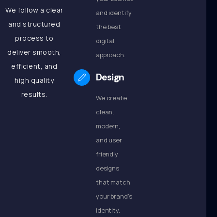
We follow a clear
and identify
and structured
the best
process to
digital
deliver smooth,
approach.
efficient, and
Design
high quality
results.
We create
clean,
modern,
and user
friendly
designs
that match
your brand’s
identity.