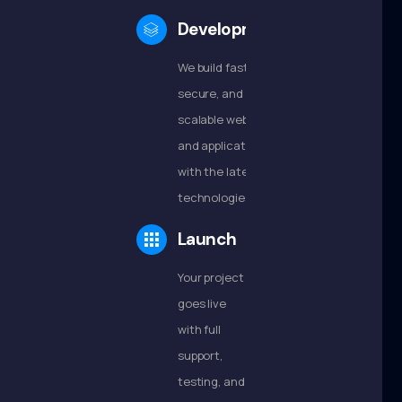
Development
We build fast,
secure, and
scalable websites
and applications
with the latest
technologies.
Launch
Your project
goes live
with full
support,
testing, and