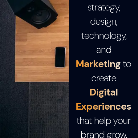
strategy,
design,
technology,
and
Marketing
to
create
Digital
Experiences
that help your
brand grow.