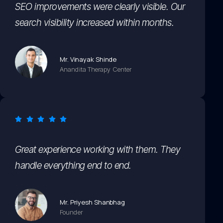
SEO improvements were clearly visible. Our
search visibility increased within months.
Mr. Vinayak Shinde
Anandita Therapy Center
Great experience working with them. They
handle everything end to end.
Mr. Priyesh Shanbhag
Founder