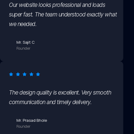
Our website looks professional and loads
super fast. The team understood exactly what
we needed.
Mr. Sajit C
Founder
The design quality is excellent. Very smooth
communication and timely delivery.
Mr. Prasad Bhole
Founder