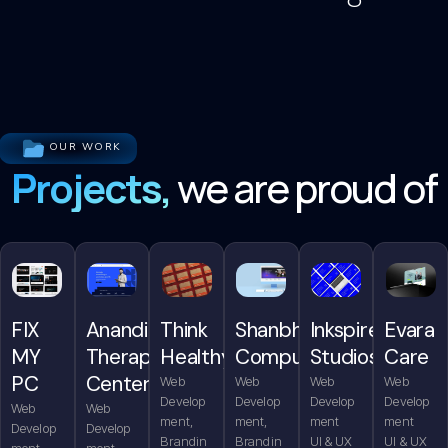
OUR WORK
Projects,
we are proud of
FIX
Anandita
Think
Shanbhag
Inkspire
Evara
MY
Therapy
Healthy
Computers
Studios
Care
PC
Center
Web
Web
Web
Web
Develop
Develop
Develop
Develop
Web
Web
ment,
ment,
ment
ment
Develop
Develop
Brandin
Brandin
UI & UX
UI & UX
ment,
ment,