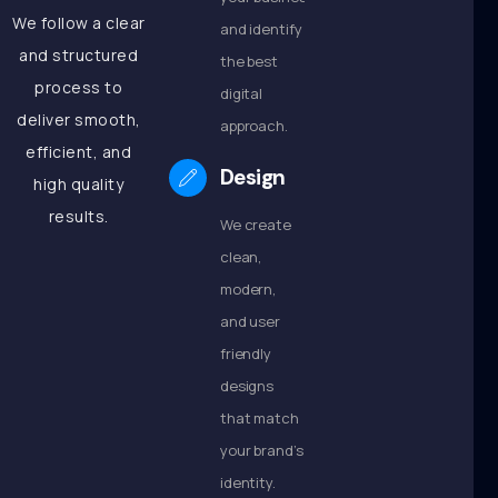
We follow a clear
and identify
and structured
the best
process to
digital
deliver smooth,
approach.
efficient, and
Design
high quality
results.
We create
clean,
modern,
and user
friendly
designs
that match
your brand’s
identity.