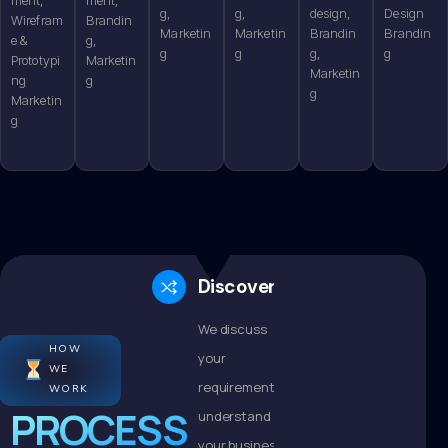
g,
g,
design,
Design
Wirefram
Brandin
Marketin
Marketin
Brandin
Brandin
e &
g,
g
g
g,
g
Prototypi
Marketin
Marketin
ng
g
g
Marketin
g
Discovery
We discuss
HOW
your
WE
requirements,
WORK
PROCESS
understand
your business,