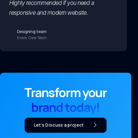
Highly recommended if you need a
responsive and modern website.
Designing team
Evara Care Team
Transform your
brand today!
Let's Discuss a project