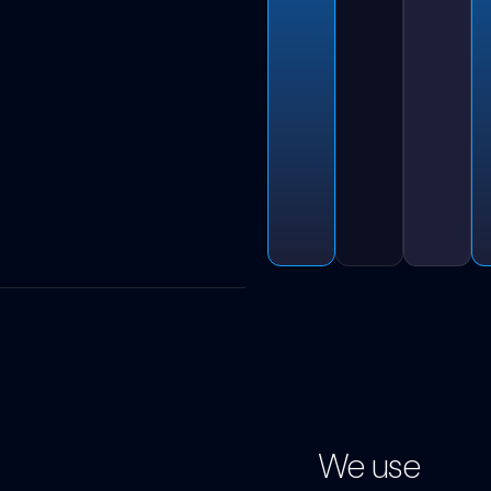
We use