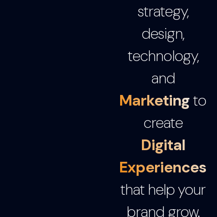
strategy,
design,
technology,
and
Marketing
to
create
Digital
Experiences
that help your
brand grow.