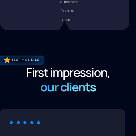
guidance
from our
team.
TESTIMONIALS
First impression,
our clients