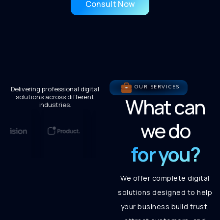
Consult Now
OUR SERVICES
Delivering professional digital
solutions across different
What can
industries.
we do
for you?
We offer complete digital
solutions designed to help
your business build trust,