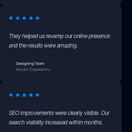
They helped us revamp our online presence
and the results were amazing.
Designing Team
Avyukt Corporations
SEO improvements were clearly visible. Our
search visibility increased within months.