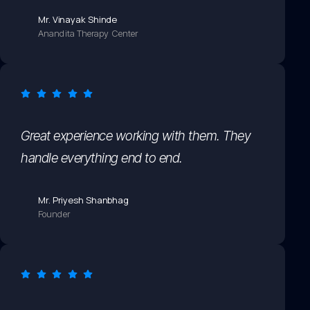
Mr. Vinayak Shinde
Anandita Therapy Center
Great experience working with them. They
handle everything end to end.
Mr. Priyesh Shanbhag
Founder