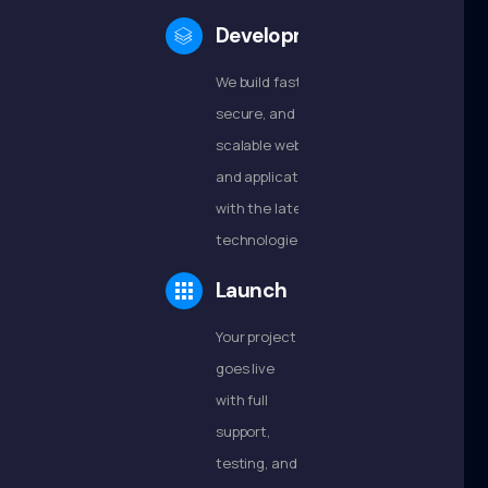
Development
We build fast,
secure, and
scalable websites
and applications
with the latest
technologies.
Launch
Your project
goes live
with full
support,
testing, and