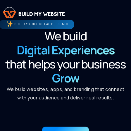
BUILD YOUR DIGITAL PRESENCE
We build
Digital Experiences
that helps your business
Grow
We build websites, apps, and branding that connect
with your audience and deliver real results.