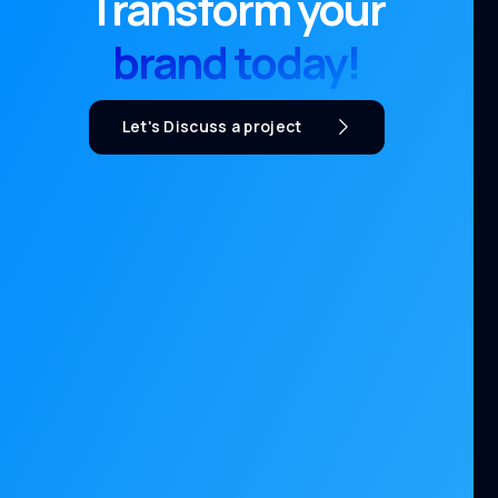
Transform your
brand today!
Let's Discuss a project