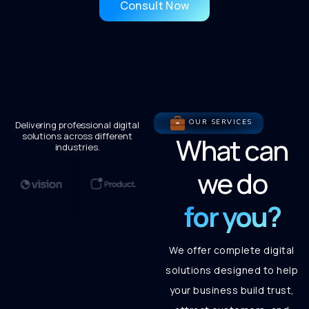
Consult Now
OUR SERVICES
Delivering professional digital
solutions across different
What can
industries.
we do
for you?
We offer complete digital
solutions designed to help
your business build trust,