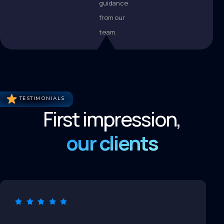
guidance
from our
team.
TESTIMONIALS
First impression,
our clients