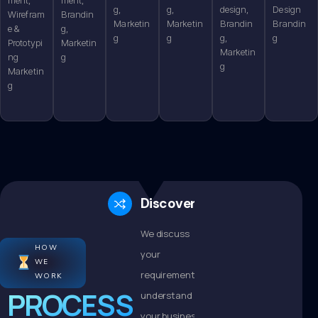
g,
g,
design,
Design
Wirefram
Brandin
Marketin
Marketin
Brandin
Brandin
e &
g,
g
g
g,
g
Prototypi
Marketin
Marketin
ng
g
g
Marketin
g
Discovery
We discuss
HOW
your
WE
requirements,
WORK
PROCESS
understand
your business,