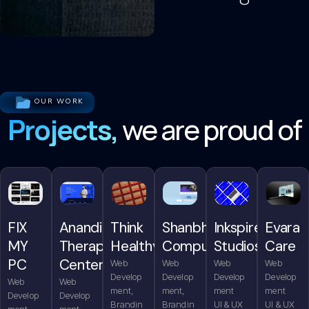
OUR WORK
Projects,
we are proud of
FIX
Anandita
Think
Shanbhag
Inkspire
Evara
MY
Therapy
Healthy
Computers
Studios
Care
PC
Center
Web
Web
Web
Web
Develop
Develop
Develop
Develop
Web
Web
ment,
ment,
ment
ment
Develop
Develop
Brandin
Brandin
UI & UX
UI & UX
ment,
ment,