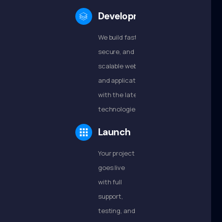
Development
We build fast,
secure, and
scalable websites
and applications
with the latest
technologies.
Launch
Your project
goes live
with full
support,
testing, and