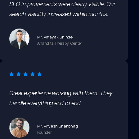
SEO improvements were clearly visible. Our
search visibility increased within months.
Mr. Vinayak Shinde
Anandita Therapy Center
Great experience working with them. They
handle everything end to end.
Mr. Priyesh Shanbhag
Founder