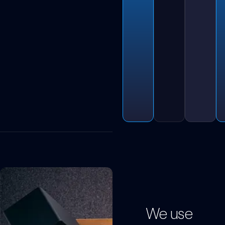
We use