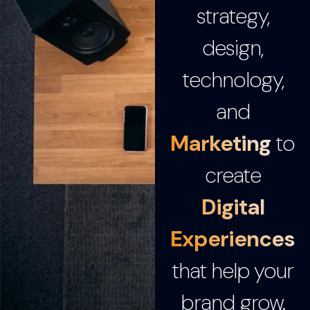
strategy,
design,
technology,
and
Marketing
to
create
Digital
Experiences
that help your
brand grow.