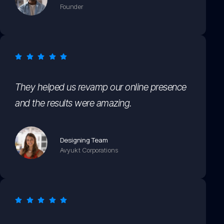
Founder
They helped us revamp our online presence
and the results were amazing.
Designing Team
Avyukt Corporations