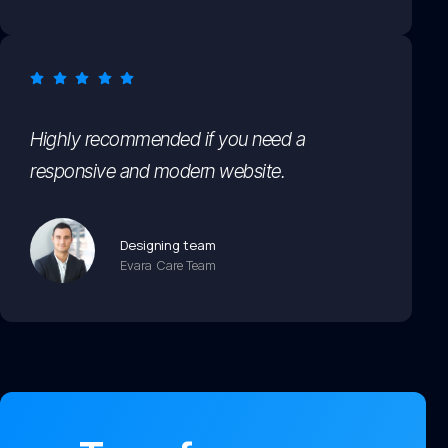
Highly recommended if you need a
responsive and modern website.
Designing team
Evara Care Team