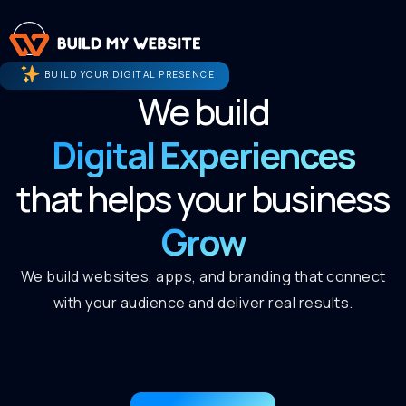
BUILD YOUR DIGITAL PRESENCE
We build
Digital Experiences
that helps your business
Grow
We build websites, apps, and branding that connect
with your audience and deliver real results.