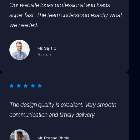
Our website looks professional and loads
super fast. The team understood exactly what
we needed.
Mr. Sajit C
Founder
The design quality is excellent. Very smooth
communication and timely delivery.
Mr. Prasad Bhole