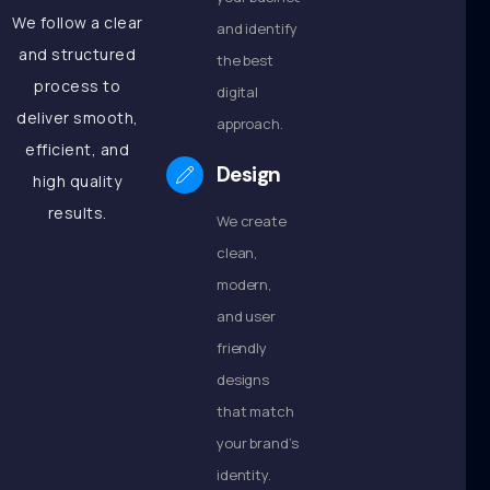
We follow a clear
and identify
and structured
the best
process to
digital
deliver smooth,
approach.
efficient, and
Design
high quality
results.
We create
clean,
modern,
and user
friendly
designs
that match
your brand’s
identity.