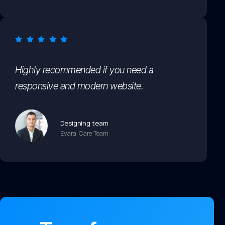
Highly recommended if you need a
responsive and modern website.
Designing team
Evara Care Team