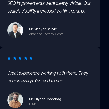
SEO improvements were clearly visible. Our
search visibility increased within months.
Mr. Vinayak Shinde
Anandita Therapy Center
Great experience working with them. They
handle everything end to end.
Mr. Priyesh Shanbhag
Founder