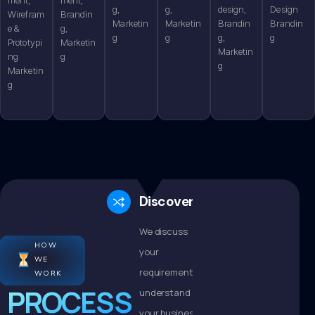
g,
g,
design,
Design
Wirefram
Brandin
Marketin
Marketin
Brandin
Brandin
e &
g,
g
g
g,
g
Prototypi
Marketin
Marketin
ng
g
g
Marketin
g
Discovery
We discuss
HOW
your
WE
requirements,
WORK
PROCESS
understand
your business,