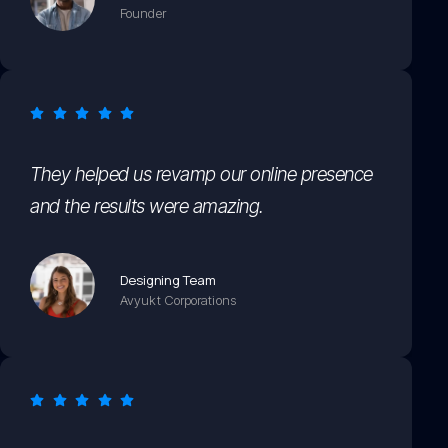
Founder
They helped us revamp our online presence
and the results were amazing.
Designing Team
Avyukt Corporations