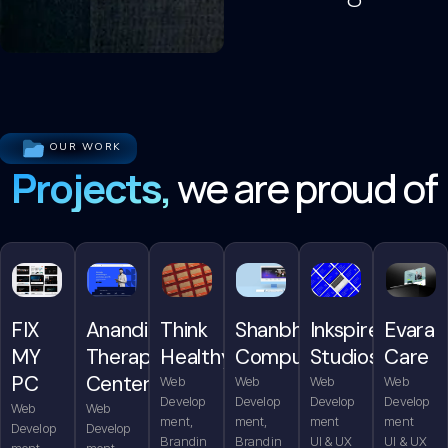
OUR WORK
Projects,
we are proud of
FIX
Anandita
Think
Shanbhag
Inkspire
Evara
MY
Therapy
Healthy
Computers
Studios
Care
PC
Center
Web
Web
Web
Web
Develop
Develop
Develop
Develop
Web
Web
ment,
ment,
ment
ment
Develop
Develop
Brandin
Brandin
UI & UX
UI & UX
ment,
ment,