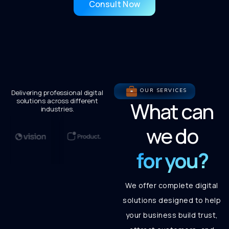
Consult Now
OUR SERVICES
Delivering professional digital
solutions across different
What can
industries.
we do
for you?
We offer complete digital
solutions designed to help
your business build trust,