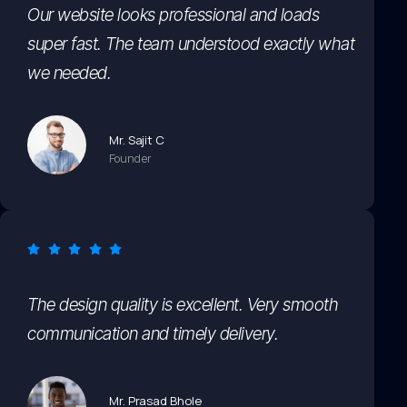
Our website looks professional and loads
super fast. The team understood exactly what
we needed.
Mr. Sajit C
Founder
The design quality is excellent. Very smooth
communication and timely delivery.
Mr. Prasad Bhole