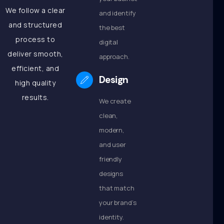
We follow a clear
and identify
and structured
the best
process to
digital
deliver smooth,
approach.
efficient, and
Design
high quality
results.
We create
clean,
modern,
and user
friendly
designs
that match
your brand’s
identity.