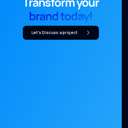
Transform your
brand today!
Let's Discuss a project