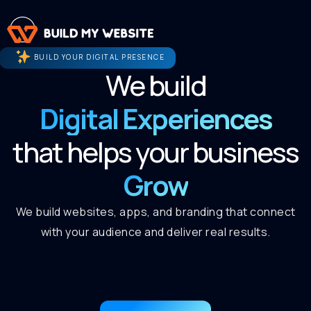
BUILD YOUR DIGITAL PRESENCE
We build
Digital Experiences
that helps your business
Grow
We build websites, apps, and branding that connect
with your audience and deliver real results.