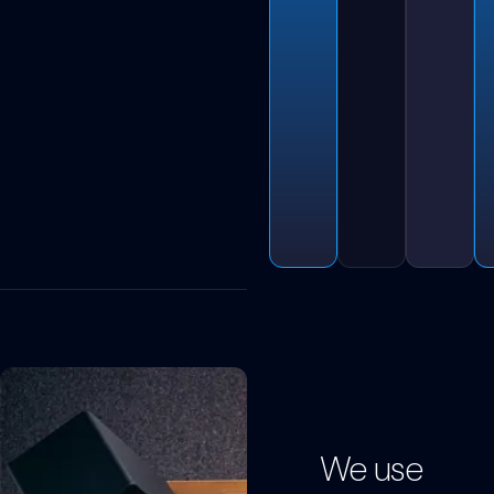
We use