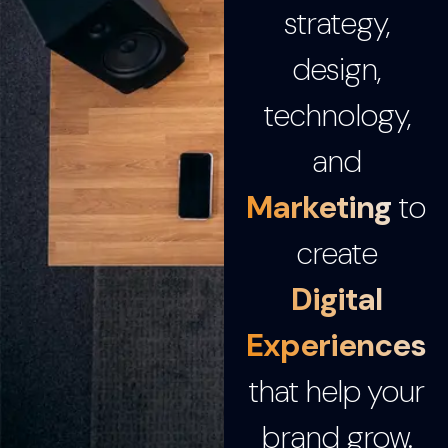
strategy,
design,
technology,
and
Marketing
to
create
Digital
Experiences
that help your
brand grow.