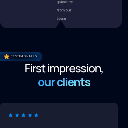
guidance
from our
team.
TESTIMONIALS
First impression,
our clients