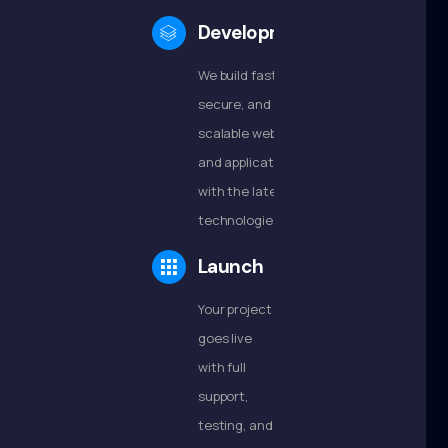
Development
We build fast,
secure, and
scalable websites
and applications
with the latest
technologies.
Launch
Your project
goes live
with full
support,
testing, and